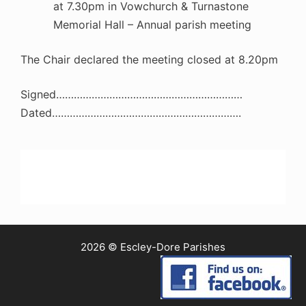
at 7.30pm in Vowchurch & Turnastone
Memorial Hall – Annual parish meeting
The Chair declared the meeting closed at 8.20pm
Signed………………………………………………………
Dated……………………………………………………….
2026 © Escley-Dore Parishes