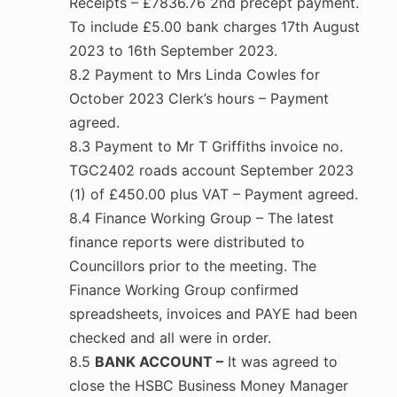
Receipts – £7836.76 2nd precept payment.
To include £5.00 bank charges 17th August
2023 to 16th September 2023.
8.2 Payment to Mrs Linda Cowles for
October 2023 Clerk’s hours – Payment
agreed.
8.3 Payment to Mr T Griffiths invoice no.
TGC2402 roads account September 2023
(1) of £450.00 plus VAT – Payment agreed.
8.4 Finance Working Group – The latest
finance reports were distributed to
Councillors prior to the meeting. The
Finance Working Group confirmed
spreadsheets, invoices and PAYE had been
checked and all were in order.
8.5
BANK ACCOUNT –
It was agreed to
close the HSBC Business Money Manager