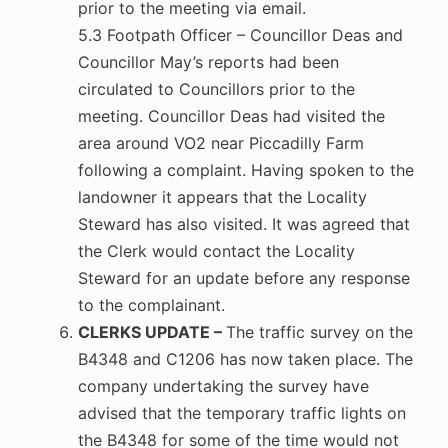
prior to the meeting via email.
5.3 Footpath Officer – Councillor Deas and
Councillor May’s reports had been
circulated to Councillors prior to the
meeting. Councillor Deas had visited the
area around VO2 near Piccadilly Farm
following a complaint. Having spoken to the
landowner it appears that the Locality
Steward has also visited. It was agreed that
the Clerk would contact the Locality
Steward for an update before any response
to the complainant.
CLERKS UPDATE –
The traffic survey on the
B4348 and C1206 has now taken place. The
company undertaking the survey have
advised that the temporary traffic lights on
the B4348 for some of the time would not