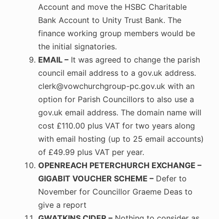
Account and move the HSBC Charitable
Bank Account to Unity Trust Bank. The
finance working group members would be
the initial signatories.
EMAIL –
It was agreed to change the parish
council email address to a gov.uk address.
clerk@vowchurchgroup-pc.gov.uk with an
option for Parish Councillors to also use a
gov.uk email address. The domain name will
cost £110.00 plus VAT for two years along
with email hosting (up to 25 email accounts)
of £49.99 plus VAT per year.
OPENREACH PETERCHURCH EXCHANGE –
GIGABIT VOUCHER SCHEME –
Defer to
November for Councillor Graeme Deas to
give a report
GWATKINS CIDER –
Nothing to consider as