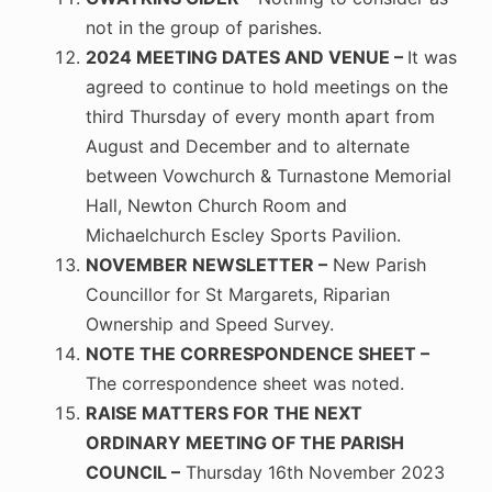
not in the group of parishes.
2024 MEETING DATES AND VENUE –
It was
agreed to continue to hold meetings on the
third Thursday of every month apart from
August and December and to alternate
between Vowchurch & Turnastone Memorial
Hall, Newton Church Room and
Michaelchurch Escley Sports Pavilion.
NOVEMBER NEWSLETTER –
New Parish
Councillor for St Margarets, Riparian
Ownership and Speed Survey.
NOTE THE CORRESPONDENCE SHEET –
The correspondence sheet was noted.
RAISE MATTERS FOR THE NEXT
ORDINARY MEETING OF THE PARISH
COUNCIL –
Thursday 16th November 2023