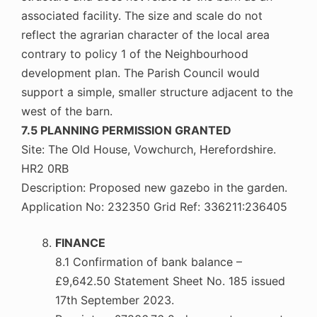
associated facility. The size and scale do not
reflect the agrarian character of the local area
contrary to policy 1 of the Neighbourhood
development plan. The Parish Council would
support a simple, smaller structure adjacent to the
west of the barn.
7.5 PLANNING PERMISSION GRANTED
Site: The Old House, Vowchurch, Herefordshire.
HR2 0RB
Description: Proposed new gazebo in the garden.
Application No: 232350 Grid Ref: 336211:236405
FINANCE
8.1 Confirmation of bank balance –
£9,642.50 Statement Sheet No. 185 issued
17th September 2023.