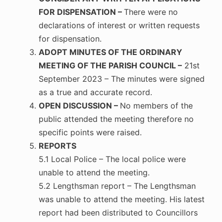
FOR DISPENSATION –
There were no
declarations of interest or written requests
for dispensation.
ADOPT MINUTES OF THE ORDINARY
MEETING OF THE PARISH COUNCIL –
21st
September 2023 – The minutes were signed
as a true and accurate record.
OPEN DISCUSSION –
No members of the
public attended the meeting therefore no
specific points were raised.
REPORTS
5.1 Local Police – The local police were
unable to attend the meeting.
5.2 Lengthsman report – The Lengthsman
was unable to attend the meeting. His latest
report had been distributed to Councillors