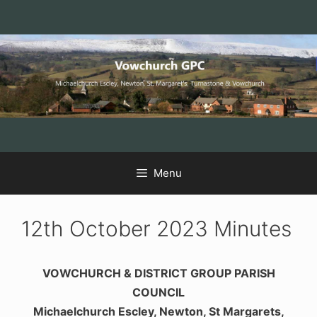
Skip
Skip
Skip
to
to
to
Content
navigation
content
Menu
12th October 2023 Minutes
VOWCHURCH & DISTRICT GROUP PARISH
COUNCIL
Michaelchurch Escley, Newton, St Margarets,