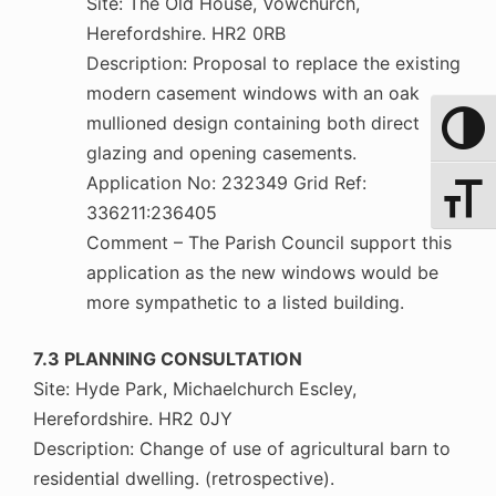
Site: The Old House, Vowchurch,
Herefordshire. HR2 0RB
Description: Proposal to replace the existing
modern casement windows with an oak
mullioned design containing both direct
Toggle 
glazing and opening casements.
Application No: 232349 Grid Ref:
Toggle 
336211:236405
Comment – The Parish Council support this
application as the new windows would be
more sympathetic to a listed building.
7.3 PLANNING CONSULTATION
Site: Hyde Park, Michaelchurch Escley,
Herefordshire. HR2 0JY
Description: Change of use of agricultural barn to
residential dwelling. (retrospective).