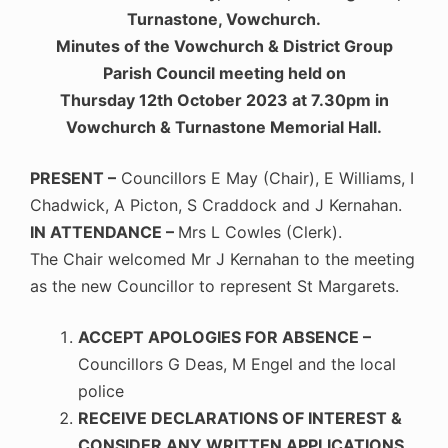
Turnastone, Vowchurch.
Minutes of the Vowchurch & District Group
Parish Council meeting held on
Thursday 12th October 2023 at 7.30pm in
Vowchurch & Turnastone Memorial Hall.
PRESENT –
Councillors E May (Chair), E Williams, I
Chadwick, A Picton, S Craddock and J Kernahan.
IN ATTENDANCE –
Mrs L Cowles (Clerk).
The Chair welcomed Mr J Kernahan to the meeting
as the new Councillor to represent St Margarets.
ACCEPT APOLOGIES FOR ABSENCE –
Councillors G Deas, M Engel and the local
police
RECEIVE DECLARATIONS OF INTEREST &
CONSIDER ANY WRITTEN APPLICATIONS