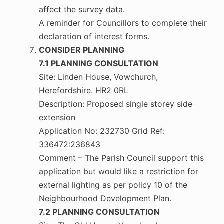
affect the survey data.
A reminder for Councillors to complete their
declaration of interest forms.
CONSIDER PLANNING
7.1 PLANNING CONSULTATION
Site: Linden House, Vowchurch,
Herefordshire. HR2 0RL
Description: Proposed single storey side
extension
Application No: 232730 Grid Ref:
336472:236843
Comment – The Parish Council support this
application but would like a restriction for
external lighting as per policy 10 of the
Neighbourhood Development Plan.
7.2 PLANNING CONSULTATION