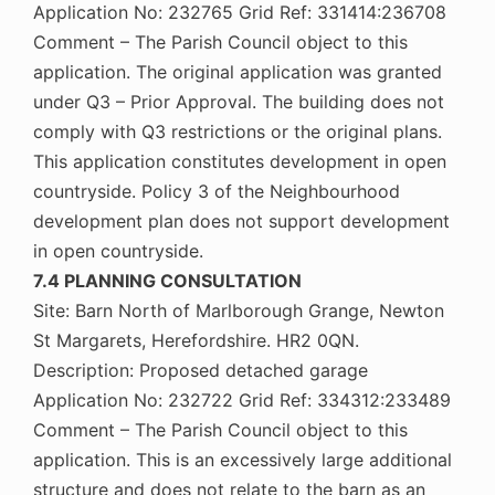
Application No: 232765 Grid Ref: 331414:236708
Comment – The Parish Council object to this
application. The original application was granted
under Q3 – Prior Approval. The building does not
comply with Q3 restrictions or the original plans.
This application constitutes development in open
countryside. Policy 3 of the Neighbourhood
development plan does not support development
in open countryside.
7.4 PLANNING CONSULTATION
Site: Barn North of Marlborough Grange, Newton
St Margarets, Herefordshire. HR2 0QN.
Description: Proposed detached garage
Application No: 232722 Grid Ref: 334312:233489
Comment – The Parish Council object to this
application. This is an excessively large additional
structure and does not relate to the barn as an