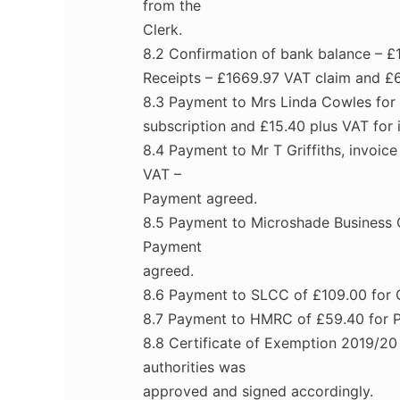
from the
Clerk.
8.2 Confirmation of bank balance – £1
Receipts – £1669.97 VAT claim and £
8.3 Payment to Mrs Linda Cowles for 
subscription and £15.40 plus VAT for 
8.4 Payment to Mr T Griffiths, invoi
VAT –
Payment agreed.
8.5 Payment to Microshade Business C
Payment
agreed.
8.6 Payment to SLCC of £109.00 for 
8.7 Payment to HMRC of £59.40 for P
8.8 Certificate of Exemption 2019/20
authorities was
approved and signed accordingly.