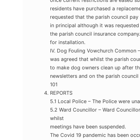
once current restrictions are eased su
residents have purchased a replaceme
requested that the parish council pay 
in principal although it was requested
the parish council insurance company
for installation.
IV. Dog Fouling Vowchurch Common –
was agreed that whilst the parish cou
to make dog owners clean up after the
newsletters and on the parish council
101
REPORTS
5.1 Local Police – The Police were una
5.2 Ward Councillor – Ward Councillor
whilst
meetings have been suspended.
The Covid 19 pandemic has been occup