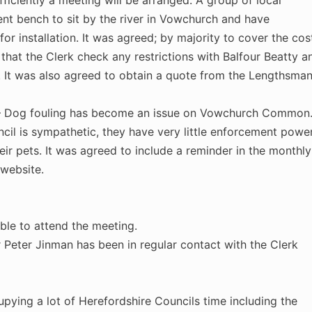
fficiently a meeting will be arranged. A group of local
nt bench to sit by the river in Vowchurch and have
for installation. It was agreed; by majority to cover the cos
 that the Clerk check any restrictions with Balfour Beatty a
. It was also agreed to obtain a quote from the Lengthsma
 Dog fouling has become an issue on Vowchurch Common. 
ncil is sympathetic, they have very little enforcement powe
ir pets. It was agreed to include a reminder in the monthly
 website.
ble to attend the meeting.
 Peter Jinman has been in regular contact with the Clerk
ying a lot of Herefordshire Councils time including the