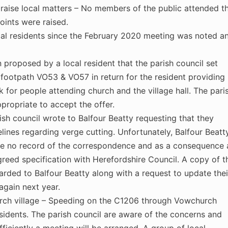
aise local matters – No members of the public attended t
oints were raised.
al residents since the February 2020 meeting was noted a
 proposed by a local resident that the parish council set
f footpath VO53 & VO57 in return for the resident providing
rk for people attending church and the village hall. The pari
propriate to accept the offer.
rish council wrote to Balfour Beatty requesting that they
delines regarding verge cutting. Unfortunately, Balfour Beatt
ve no record of the correspondence and as a consequence a
greed specification with Herefordshire Council. A copy of t
arded to Balfour Beatty along with a request to update thei
again next year.
urch village – Speeding on the C1206 through Vowchurch
esidents. The parish council are aware of the concerns and