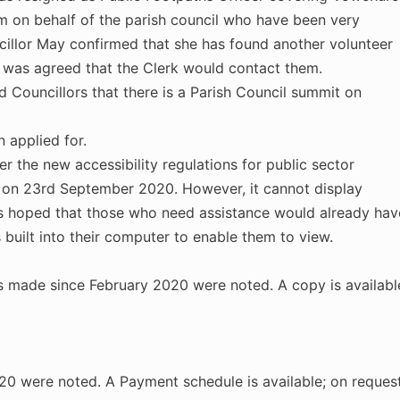
m on behalf of the parish council who have been very
uncillor May confirmed that she has found another volunteer
t was agreed that the Clerk would contact them.
ouncillors that there is a Parish Council summit on
 applied for.
 the new accessibility regulations for public sector
 on 23rd September 2020. However, it cannot display
it is hoped that those who need assistance would already hav
 built into their computer to enable them to view.
ns made since February 2020 were noted. A copy is availabl
0 were noted. A Payment schedule is available; on request