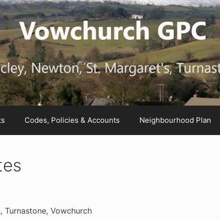
ts
Codes, Policies & Accounts
Neighbourhood Plan
tes
s, Turnastone, Vowchurch