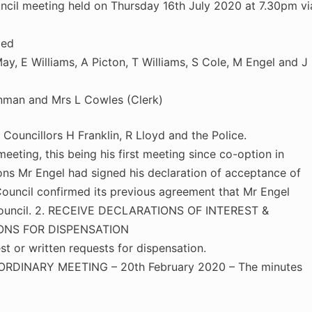
cil meeting held on Thursday 16th July 2020 at 7.30pm vi
ded
y, E Williams, A Picton, T Williams, S Cole, M Engel and J
nman and Mrs L Cowles (Clerk)
ncillors H Franklin, R Lloyd and the Police.
eting, this being his first meeting since co-option in
ions Mr Engel had signed his declaration of acceptance of
Council confirmed its previous agreement that Mr Engel
 council. 2. RECEIVE DECLARATIONS OF INTEREST &
ONS FOR DISPENSATION
st or written requests for dispensation.
DINARY MEETING – 20th February 2020 – The minutes