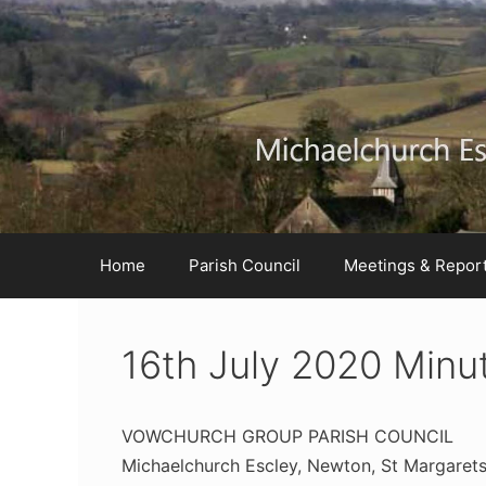
Skip
Skip
Skip
to
to
to
Content
navigation
content
Home
Parish Council
Meetings & Repor
16th July 2020 Minu
VOWCHURCH GROUP PARISH COUNCIL
Michaelchurch Escley, Newton, St Margaret