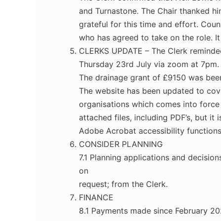
and Turnastone. The Chair thanked hi
grateful for this time and effort. Co
who has agreed to take on the role. I
CLERKS UPDATE – The Clerk reminded C
Thursday 23rd July via zoom at 7pm.
The drainage grant of £9150 was been
The website has been updated to cover
organisations which comes into force
attached files, including PDF’s, but 
Adobe Acrobat accessibility functions
CONSIDER PLANNING
7.1 Planning applications and decisio
on
request; from the Clerk.
FINANCE
8.1 Payments made since February 202