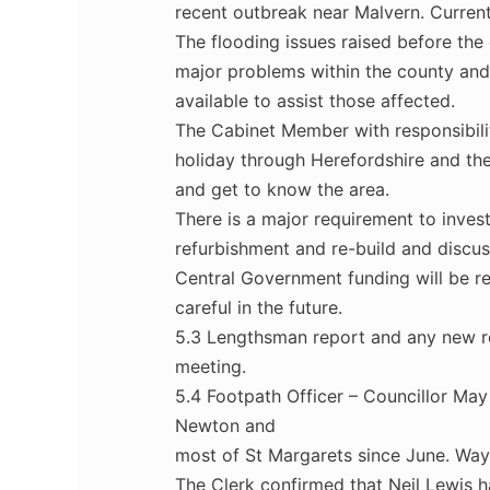
recent outbreak near Malvern. Current
The flooding issues raised before the 
major problems within the county and 
available to assist those affected.
The Cabinet Member with responsibili
holiday through Herefordshire and th
and get to know the area.
There is a major requirement to inve
refurbishment and re-build and discus
Central Government funding will be re
careful in the future.
5.3 Lengthsman report and any new r
meeting.
5.4 Footpath Officer – Councillor May
Newton and
most of St Margarets since June. Waym
The Clerk confirmed that Neil Lewis 