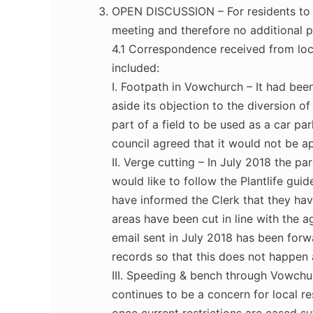
OPEN DISCUSSION – For residents to r
meeting and therefore no additional p
4.1 Correspondence received from loc
included:
I. Footpath in Vowchurch – It had been
aside its objection to the diversion o
part of a field to be used as a car pa
council agreed that it would not be ap
II. Verge cutting – In July 2018 the pa
would like to follow the Plantlife gui
have informed the Clerk that they ha
areas have been cut in line with the a
email sent in July 2018 has been forw
records so that this does not happen 
III. Speeding & bench through Vowch
continues to be a concern for local r