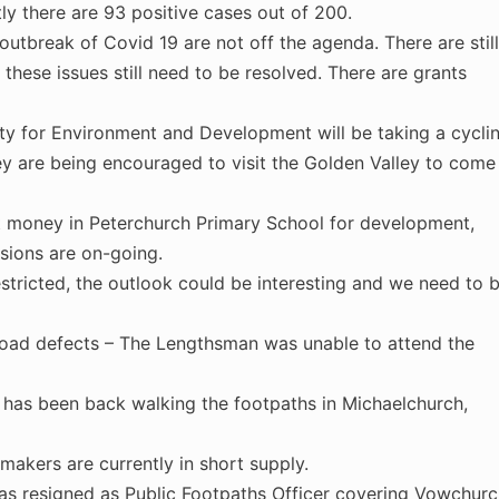
ly there are 93 positive cases out of 200.
outbreak of Covid 19 are not off the agenda. There are still
these issues still need to be resolved. There are grants
ty for Environment and Development will be taking a cycli
ey are being encouraged to visit the Golden Valley to come
st money in Peterchurch Primary School for development,
sions are on-going.
stricted, the outlook could be interesting and we need to 
oad defects – The Lengthsman was unable to attend the
 has been back walking the footpaths in Michaelchurch,
akers are currently in short supply.
has resigned as Public Footpaths Officer covering Vowchur