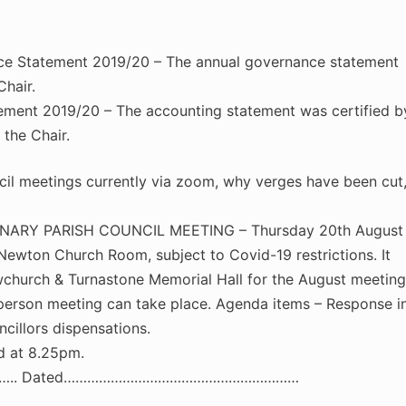
ce Statement 2019/20 – The annual governance statement
hair.
ement 2019/20 – The accounting statement was certified b
the Chair.
 meetings currently via zoom, why verges have been cut
NARY PARISH COUNCIL MEETING – Thursday 20th August
Newton Church Room, subject to Covid-19 restrictions. It
church & Turnastone Memorial Hall for the August meeting
in-person meeting can take place. Agenda items – Response i
cillors dispensations.
d at 8.25pm.
….. Dated……………………………………………………