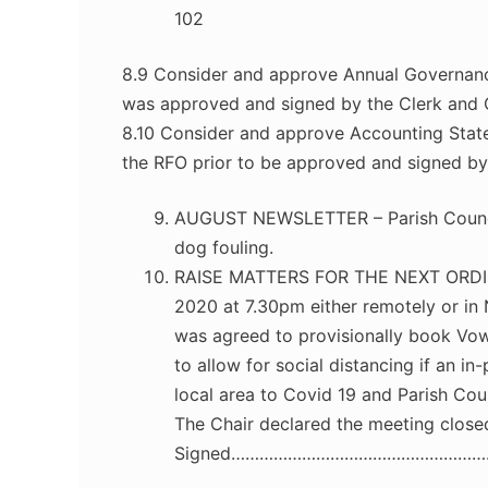
102
8.9 Consider and approve Annual Governan
was approved and signed by the Clerk and C
8.10 Consider and approve Accounting Stat
the RFO prior to be approved and signed by 
AUGUST NEWSLETTER – Parish Council
dog fouling.
RAISE MATTERS FOR THE NEXT ORDI
2020 at 7.30pm either remotely or in 
was agreed to provisionally book Vow
to allow for social distancing if an 
local area to Covid 19 and Parish Coun
The Chair declared the meeting close
Signed………………………………………………