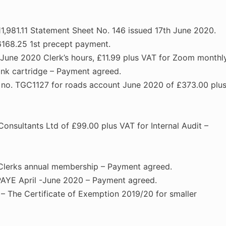
1,981.11 Statement Sheet No. 146 issued 17th June 2020.
6168.25 1st precept payment.
June 2020 Clerk’s hours, £11.99 plus VAT for Zoom monthl
ink cartridge – Payment agreed.
ce no. TGC1127 for roads account June 2020 of £373.00 plu
onsultants Ltd of £99.00 plus VAT for Internal Audit –
Clerks annual membership – Payment agreed.
AYE April -June 2020 – Payment agreed.
 – The Certificate of Exemption 2019/20 for smaller