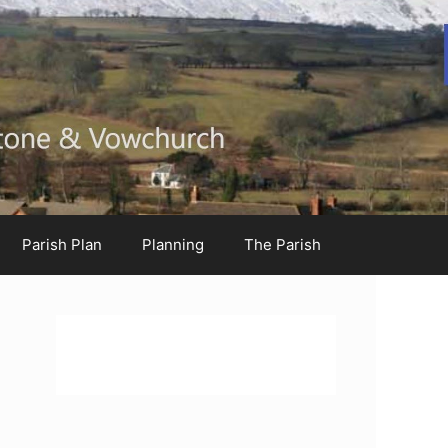
Parish Plan
Planning
The Parish