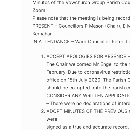
Minutes of the Vowchurch Group Parish Coun
Zoom
Please note that the meeting is being recor
PRESENT – Councillors P Mason (Chair), E Ma
Kernahan.
IN ATTENDANCE – Ward Councillor Peter Ji
ACCEPT APOLOGIES FOR ABSENCE – Cou
The Chair welcomed Mr Engel to the me
February. Due to coronavirus restrict
office on 15th July 2020. The Parish 
should be co-opted onto the parish
CONSIDER ANY WRITTEN APPLICATI
– There were no declarations of intere
ADOPT MINUTES OF THE PREVIOUS OR
were
signed as a true and accurate record.