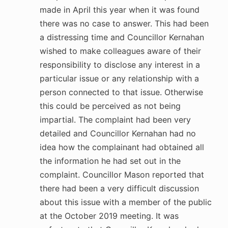
made in April this year when it was found
there was no case to answer. This had been
a distressing time and Councillor Kernahan
wished to make colleagues aware of their
responsibility to disclose any interest in a
particular issue or any relationship with a
person connected to that issue. Otherwise
this could be perceived as not being
impartial. The complaint had been very
detailed and Councillor Kernahan had no
idea how the complainant had obtained all
the information he had set out in the
complaint. Councillor Mason reported that
there had been a very difficult discussion
about this issue with a member of the public
at the October 2019 meeting. It was