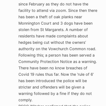
since February as they do not have the
facility to attend via zoom. Since then there
has been a theft of oak planks near
Monnington Court and 3 dogs have been
stolen from St Margarets. A number of
residents have made complaints about
hedges being cut without the owners’
authority on the Vowchurch Common road.
Following this; a person has been served a
Community Protection Notice as a warning.
There have been no know breaches of
Covid 19 rules thus far. Now the ‘rule of 6’
has been introduced the police will be
stricter and offenders will be given a
warning followed by a fine if they do not
comply.