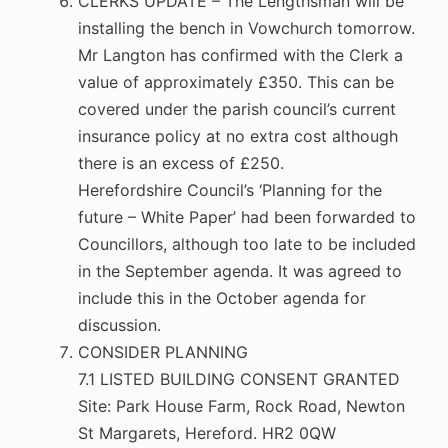
CLERKS UPDATE – The Lengthsman will be
installing the bench in Vowchurch tomorrow.
Mr Langton has confirmed with the Clerk a
value of approximately £350. This can be
covered under the parish council’s current
insurance policy at no extra cost although
there is an excess of £250.
Herefordshire Council’s ‘Planning for the
future – White Paper’ had been forwarded to
Councillors, although too late to be included
in the September agenda. It was agreed to
include this in the October agenda for
discussion.
CONSIDER PLANNING
7.1 LISTED BUILDING CONSENT GRANTED
Site: Park House Farm, Rock Road, Newton
St Margarets, Hereford. HR2 0QW