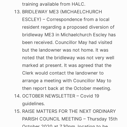
training available from HALC.
BRIDLEWAY ME3 (MICHAELCHURCH
ESCLEY) – Correspondence from a local
resident regarding a proposed diversion of
bridleway ME3 in Michaelchurch Escley has
been received. Councillor May had visited
but the landowner was not home. It was
noted that the bridleway was not very well
marked at present. It was agreed that the
Clerk would contact the landowner to
arrange a meeting with Councillor May to
then report back at the October meeting.
OCTOBER NEWSLETTER – Covid 19
guidelines.
RAISE MATTERS FOR THE NEXT ORDINARY
PARISH COUNCIL MEETING – Thursday 15th
October 2020 at 7.30pm, location to be