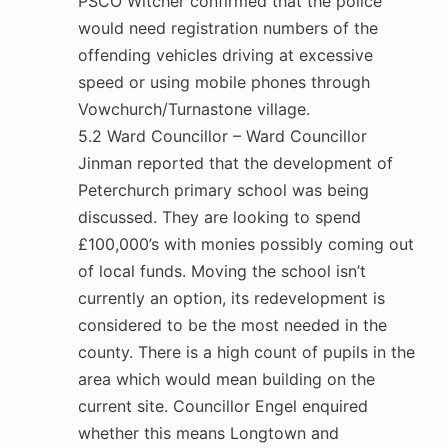
PSCO Witcher confirmed that the police
would need registration numbers of the
offending vehicles driving at excessive
speed or using mobile phones through
Vowchurch/Turnastone village.
5.2 Ward Councillor – Ward Councillor
Jinman reported that the development of
Peterchurch primary school was being
discussed. They are looking to spend
£100,000’s with monies possibly coming out
of local funds. Moving the school isn’t
currently an option, its redevelopment is
considered to be the most needed in the
county. There is a high count of pupils in the
area which would mean building on the
current site. Councillor Engel enquired
whether this means Longtown and