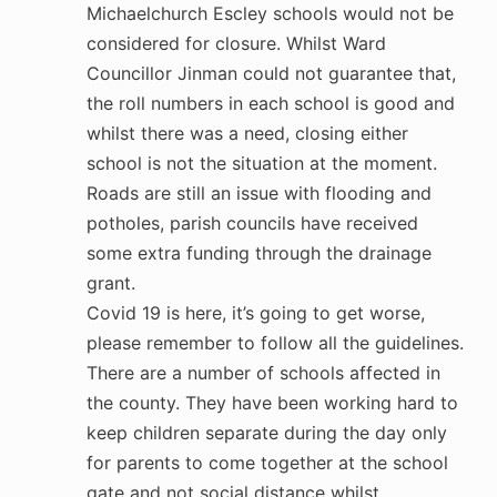
Michaelchurch Escley schools would not be
considered for closure. Whilst Ward
Councillor Jinman could not guarantee that,
the roll numbers in each school is good and
whilst there was a need, closing either
school is not the situation at the moment.
Roads are still an issue with flooding and
potholes, parish councils have received
some extra funding through the drainage
grant.
Covid 19 is here, it’s going to get worse,
please remember to follow all the guidelines.
There are a number of schools affected in
the county. They have been working hard to
keep children separate during the day only
for parents to come together at the school
gate and not social distance whilst