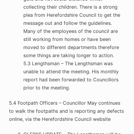
collecting their children. There is a strong
plea from Herefordshire Council to get the
message out and follow the guidelines.
Many of the employees of the council are
still working from homes or have been
moved to different departments therefore
some things are taking longer to action.
5.3 Lengthsman – The Lengthsman was
unable to attend the meeting. His monthly
report had been forwarded to Councillors
prior to the meeting.
5.4 Footpath Officers – Councillor May continues
to walk the footpaths and is reporting any defects
online, via the Herefordshire Council website