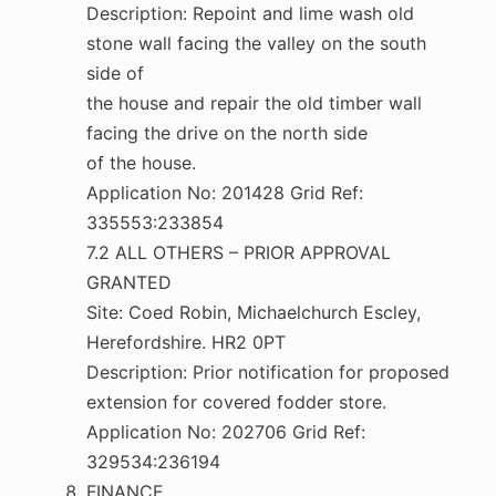
Description: Repoint and lime wash old
stone wall facing the valley on the south
side of
the house and repair the old timber wall
facing the drive on the north side
of the house.
Application No: 201428 Grid Ref:
335553:233854
7.2 ALL OTHERS – PRIOR APPROVAL
GRANTED
Site: Coed Robin, Michaelchurch Escley,
Herefordshire. HR2 0PT
Description: Prior notification for proposed
extension for covered fodder store.
Application No: 202706 Grid Ref:
329534:236194
FINANCE