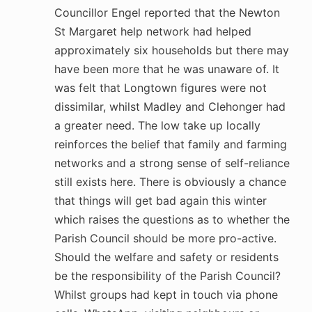
Councillor Engel reported that the Newton
St Margaret help network had helped
approximately six households but there may
have been more that he was unaware of. It
was felt that Longtown figures were not
dissimilar, whilst Madley and Clehonger had
a greater need. The low take up locally
reinforces the belief that family and farming
networks and a strong sense of self-reliance
still exists here. There is obviously a chance
that things will get bad again this winter
which raises the questions as to whether the
Parish Council should be more pro-active.
Should the welfare and safety or residents
be the responsibility of the Parish Council?
Whilst groups had kept in touch via phone