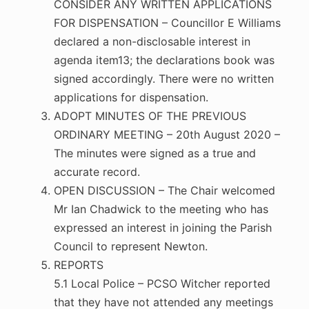
CONSIDER ANY WRITTEN APPLICATIONS
FOR DISPENSATION – Councillor E Williams
declared a non-disclosable interest in
agenda item13; the declarations book was
signed accordingly. There were no written
applications for dispensation.
ADOPT MINUTES OF THE PREVIOUS
ORDINARY MEETING – 20th August 2020 –
The minutes were signed as a true and
accurate record.
OPEN DISCUSSION – The Chair welcomed
Mr Ian Chadwick to the meeting who has
expressed an interest in joining the Parish
Council to represent Newton.
REPORTS
5.1 Local Police – PCSO Witcher reported
that they have not attended any meetings