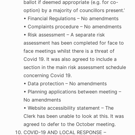
ballot if deemed appropriate (e.g. for co-
option) by a majority of councillors present.’
• Financial Regulations – No amendments
• Complaints procedure – No amendments
• Risk assessment – A separate risk
assessment has been completed for face to
face meetings whilst there is a threat of
Covid 19. It was also agreed to include a
section in the main risk assessment schedule
concerning Covid 19.
• Data protection – No amendments
• Planning applications between meeting –
No amendments
• Website accessibility statement – The
Clerk has been unable to look at this. It was
agreed to defer to the October meeting.
COVID-19 AND LOCAL RESPONSE –