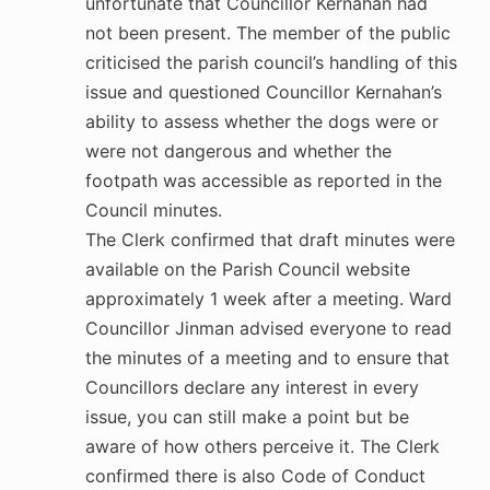
unfortunate that Councillor Kernahan had
not been present. The member of the public
criticised the parish council’s handling of this
issue and questioned Councillor Kernahan’s
ability to assess whether the dogs were or
were not dangerous and whether the
footpath was accessible as reported in the
Council minutes.
The Clerk confirmed that draft minutes were
available on the Parish Council website
approximately 1 week after a meeting. Ward
Councillor Jinman advised everyone to read
the minutes of a meeting and to ensure that
Councillors declare any interest in every
issue, you can still make a point but be
aware of how others perceive it. The Clerk
confirmed there is also Code of Conduct