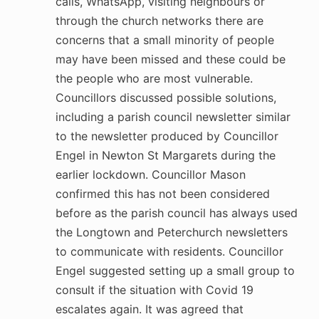
calls, WhatsApp, visiting neighbours or
through the church networks there are
concerns that a small minority of people
may have been missed and these could be
the people who are most vulnerable.
Councillors discussed possible solutions,
including a parish council newsletter similar
to the newsletter produced by Councillor
Engel in Newton St Margarets during the
earlier lockdown. Councillor Mason
confirmed this has not been considered
before as the parish council has always used
the Longtown and Peterchurch newsletters
to communicate with residents. Councillor
Engel suggested setting up a small group to
consult if the situation with Covid 19
escalates again. It was agreed that