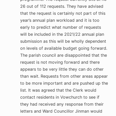
26 out of 112 requests. They have advised
that the request is certainly not part of this
year’s annual plan workload and it is too
early to predict what number of requests
will be included in the 2021/22 annual plan
submission as this will be wholly dependent
on levels of available budget going forward.
The parish council are disappointed that the
request is not moving forward and there
appears to be very little they can do other
than wait. Requests from other areas appear
to be more important and are pushed up the
list. It was agreed that the Clerk would
contact residents in Vowchurch to see if
they had received any response from their
letters and Ward Councillor Jinman would