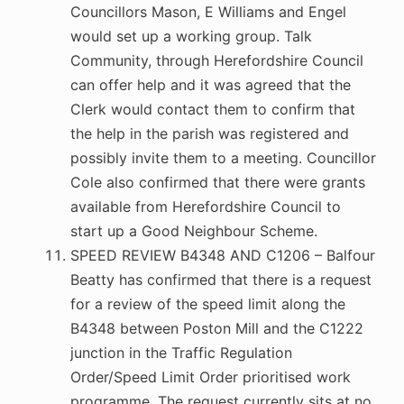
Councillors Mason, E Williams and Engel
would set up a working group. Talk
Community, through Herefordshire Council
can offer help and it was agreed that the
Clerk would contact them to confirm that
the help in the parish was registered and
possibly invite them to a meeting. Councillor
Cole also confirmed that there were grants
available from Herefordshire Council to
start up a Good Neighbour Scheme.
SPEED REVIEW B4348 AND C1206 – Balfour
Beatty has confirmed that there is a request
for a review of the speed limit along the
B4348 between Poston Mill and the C1222
junction in the Traffic Regulation
Order/Speed Limit Order prioritised work
programme. The request currently sits at no