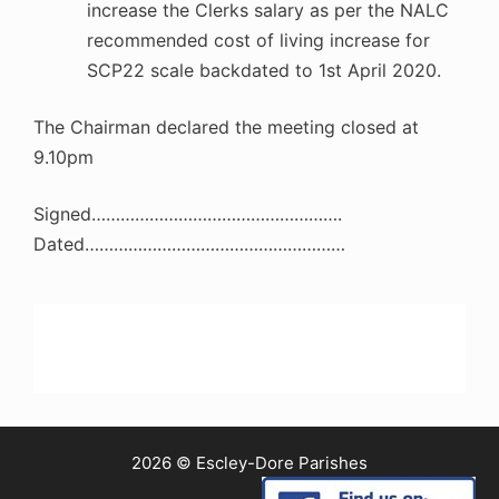
increase the Clerks salary as per the NALC
recommended cost of living increase for
SCP22 scale backdated to 1st April 2020.
The Chairman declared the meeting closed at
9.10pm
Signed…………………………………………….
Dated………………………………………………
2026 © Escley-Dore Parishes