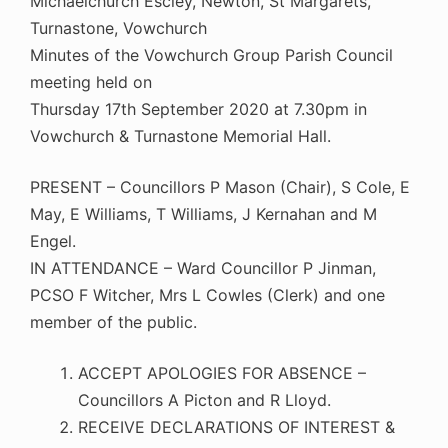
Michaelchurch Escley, Newton, St Margarets,
Turnastone, Vowchurch
Minutes of the Vowchurch Group Parish Council
meeting held on
Thursday 17th September 2020 at 7.30pm in
Vowchurch & Turnastone Memorial Hall.
PRESENT – Councillors P Mason (Chair), S Cole, E
May, E Williams, T Williams, J Kernahan and M
Engel.
IN ATTENDANCE – Ward Councillor P Jinman,
PCSO F Witcher, Mrs L Cowles (Clerk) and one
member of the public.
ACCEPT APOLOGIES FOR ABSENCE –
Councillors A Picton and R Lloyd.
RECEIVE DECLARATIONS OF INTEREST &