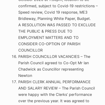
confirmed, subject to Covid-19 restrictions –
Speed review, Covid 19 response, ME3
Bridleway, Planning White Paper, Budget.
A RESOLUTION WAS PASSED TO EXCLUDE
THE PUBLIC & PRESS DUE TO
EMPLOYMENT MATTERS AND TO
CONSIDER CO-OPTION OF PARISH
COUNCILLOR
PARISH COUNCILLOR VACANCIES – The
Parish Council agreed to Co-Opt Mr Ian
Chadwick as Councillor representing
Newton
PARISH CLERK ANNUAL PERFORMANCE
AND SALARY REVIEW – The Parish Council
were happy with the Clerks’ performance
over the previous year. It was agreed to