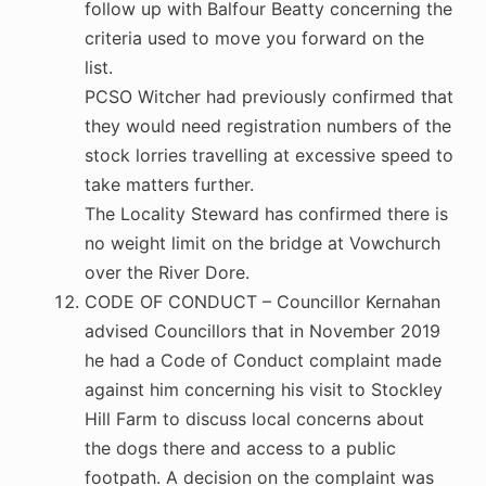
follow up with Balfour Beatty concerning the
criteria used to move you forward on the
list.
PCSO Witcher had previously confirmed that
they would need registration numbers of the
stock lorries travelling at excessive speed to
take matters further.
The Locality Steward has confirmed there is
no weight limit on the bridge at Vowchurch
over the River Dore.
CODE OF CONDUCT – Councillor Kernahan
advised Councillors that in November 2019
he had a Code of Conduct complaint made
against him concerning his visit to Stockley
Hill Farm to discuss local concerns about
the dogs there and access to a public
footpath. A decision on the complaint was