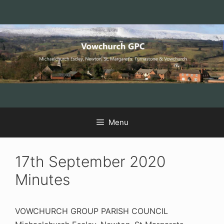
Skip
Skip
Skip
to
to
to
Content
navigation
content
Menu
17th September 2020
Minutes
VOWCHURCH GROUP PARISH COUNCIL