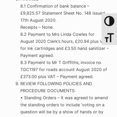
8.1 Confirmation of bank balance –
£9,825.57 Statement Sheet No. 148 issued
17th August 2020.
Toggle 
Receipts – None.
8.2 Payment to Mrs Linda Cowles for
Toggle 
August 2020 Clerk’s hours, £20.94 plus Vat
for Ink cartridges and £3.50 hand sanitizer –
Payment agreed.
8.3 Payment to Mr T Griffiths, invoice no.
TGC1197 for roads account August 2020 of
£373.00 plus VAT – Payment agreed.
REVIEW FOLLOWING POLICIES AND
PROCEDURE DOCUMENTS:
• Standing Orders – It was agreed to amend
the standing orders to include ‘voting on a
question will be by a show of hands or by