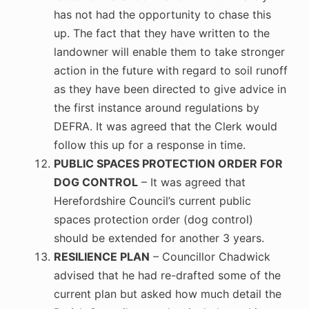
has not had the opportunity to chase this
up. The fact that they have written to the
landowner will enable them to take stronger
action in the future with regard to soil runoff
as they have been directed to give advice in
the first instance around regulations by
DEFRA. It was agreed that the Clerk would
follow this up for a response in time.
PUBLIC SPACES PROTECTION ORDER FOR
DOG CONTROL
– It was agreed that
Herefordshire Council’s current public
spaces protection order (dog control)
should be extended for another 3 years.
RESILIENCE PLAN
– Councillor Chadwick
advised that he had re-drafted some of the
current plan but asked how much detail the