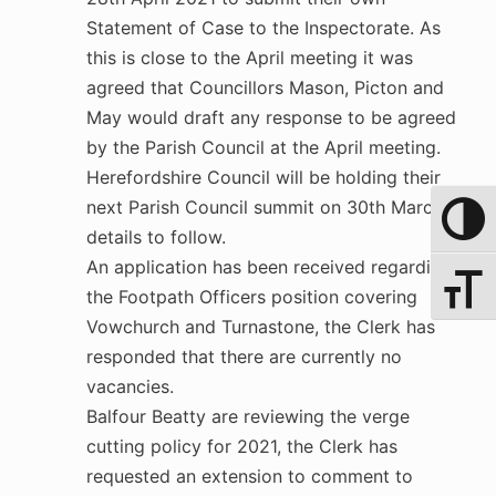
Statement of Case to the Inspectorate. As
this is close to the April meeting it was
agreed that Councillors Mason, Picton and
May would draft any response to be agreed
by the Parish Council at the April meeting.
Herefordshire Council will be holding their
next Parish Council summit on 30th March –
Toggle 
details to follow.
An application has been received regarding
Toggle 
the Footpath Officers position covering
Vowchurch and Turnastone, the Clerk has
responded that there are currently no
vacancies.
Balfour Beatty are reviewing the verge
cutting policy for 2021, the Clerk has
requested an extension to comment to