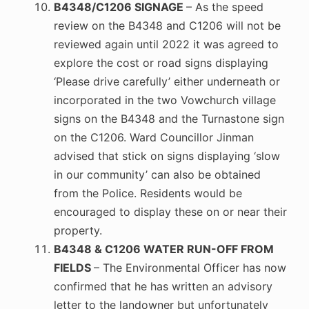
B4348/C1206 SIGNAGE
– As the speed
review on the B4348 and C1206 will not be
reviewed again until 2022 it was agreed to
explore the cost or road signs displaying
‘Please drive carefully’ either underneath or
incorporated in the two Vowchurch village
signs on the B4348 and the Turnastone sign
on the C1206. Ward Councillor Jinman
advised that stick on signs displaying ‘slow
in our community’ can also be obtained
from the Police. Residents would be
encouraged to display these on or near their
property.
B4348 & C1206 WATER RUN-OFF FROM
FIELDS
– The Environmental Officer has now
confirmed that he has written an advisory
letter to the landowner but unfortunately