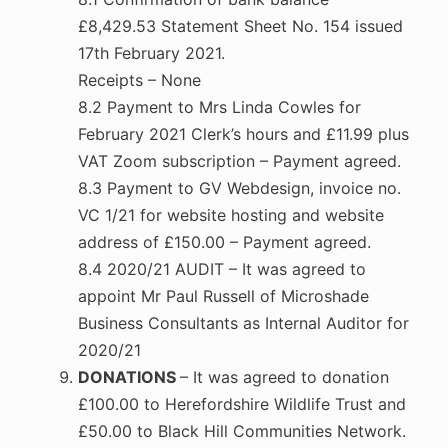
£8,429.53 Statement Sheet No. 154 issued
17th February 2021.
Receipts – None
8.2 Payment to Mrs Linda Cowles for
February 2021 Clerk’s hours and £11.99 plus
VAT Zoom subscription – Payment agreed.
8.3 Payment to GV Webdesign, invoice no.
VC 1/21 for website hosting and website
address of £150.00 – Payment agreed.
8.4 2020/21 AUDIT – It was agreed to
appoint Mr Paul Russell of Microshade
Business Consultants as Internal Auditor for
2020/21
DONATIONS
– It was agreed to donation
£100.00 to Herefordshire Wildlife Trust and
£50.00 to Black Hill Communities Network.