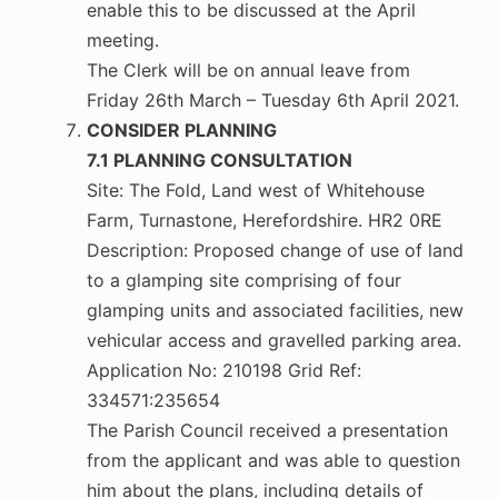
enable this to be discussed at the April
meeting.
The Clerk will be on annual leave from
Friday 26th March – Tuesday 6th April 2021.
CONSIDER PLANNING
7.1 PLANNING CONSULTATION
Site: The Fold, Land west of Whitehouse
Farm, Turnastone, Herefordshire. HR2 0RE
Description: Proposed change of use of land
to a glamping site comprising of four
glamping units and associated facilities, new
vehicular access and gravelled parking area.
Application No: 210198 Grid Ref:
334571:235654
The Parish Council received a presentation
from the applicant and was able to question
him about the plans, including details of