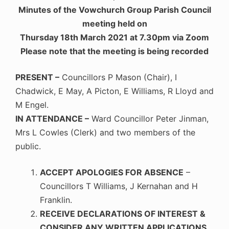
Minutes of the Vowchurch Group Parish Council
meeting held on
Thursday 18th March 2021 at 7.30pm via Zoom
Please note that the meeting is being recorded
PRESENT –
Councillors P Mason (Chair), I
Chadwick, E May, A Picton, E Williams, R Lloyd and
M Engel.
IN ATTENDANCE –
Ward Councillor Peter Jinman,
Mrs L Cowles (Clerk) and two members of the
public.
ACCEPT APOLOGIES FOR ABSENCE
–
Councillors T Williams, J Kernahan and H
Franklin.
RECEIVE DECLARATIONS OF INTEREST &
CONSIDER ANY WRITTEN APPLICATIONS