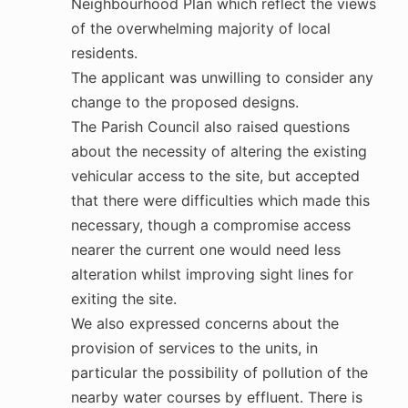
Neighbourhood Plan which reflect the views
of the overwhelming majority of local
residents.
The applicant was unwilling to consider any
change to the proposed designs.
The Parish Council also raised questions
about the necessity of altering the existing
vehicular access to the site, but accepted
that there were difficulties which made this
necessary, though a compromise access
nearer the current one would need less
alteration whilst improving sight lines for
exiting the site.
We also expressed concerns about the
provision of services to the units, in
particular the possibility of pollution of the
nearby water courses by effluent. There is