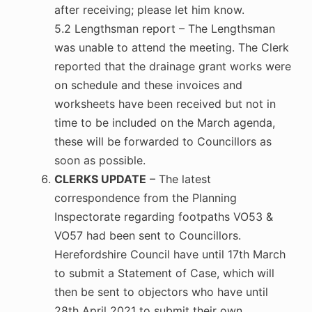
after receiving; please let him know.
5.2 Lengthsman report – The Lengthsman
was unable to attend the meeting. The Clerk
reported that the drainage grant works were
on schedule and these invoices and
worksheets have been received but not in
time to be included on the March agenda,
these will be forwarded to Councillors as
soon as possible.
CLERKS UPDATE
– The latest
correspondence from the Planning
Inspectorate regarding footpaths VO53 &
VO57 had been sent to Councillors.
Herefordshire Council have until 17th March
to submit a Statement of Case, which will
then be sent to objectors who have until
28th April 2021 to submit their own