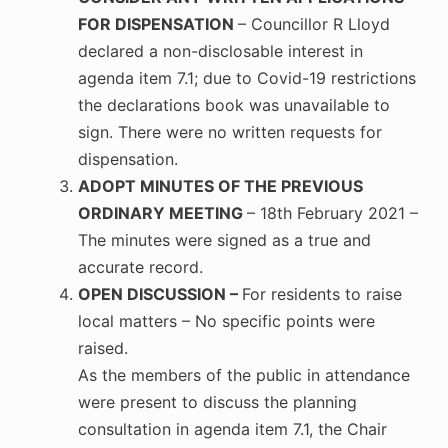
FOR DISPENSATION
– Councillor R Lloyd
declared a non-disclosable interest in
agenda item 7.1; due to Covid-19 restrictions
the declarations book was unavailable to
sign. There were no written requests for
dispensation.
ADOPT MINUTES OF THE PREVIOUS
ORDINARY MEETING
– 18th February 2021 –
The minutes were signed as a true and
accurate record.
OPEN DISCUSSION –
For residents to raise
local matters – No specific points were
raised.
As the members of the public in attendance
were present to discuss the planning
consultation in agenda item 7.1, the Chair