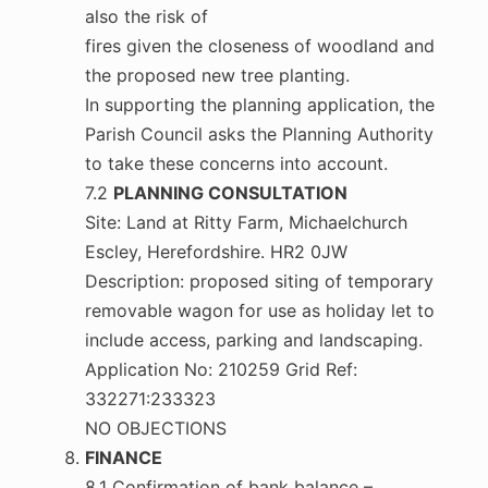
also the risk of
fires given the closeness of woodland and
the proposed new tree planting.
In supporting the planning application, the
Parish Council asks the Planning Authority
to take these concerns into account.
7.2
PLANNING CONSULTATION
Site: Land at Ritty Farm, Michaelchurch
Escley, Herefordshire. HR2 0JW
Description: proposed siting of temporary
removable wagon for use as holiday let to
include access, parking and landscaping.
Application No: 210259 Grid Ref:
332271:233323
NO OBJECTIONS
FINANCE
8.1 Confirmation of bank balance –