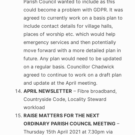
Parish Council wanted to include as this
could become a problem with GDPR. It was
agreed to currently work on a basis plan to
include contact details for village halls,
places of worship etc. which would help
emergency services and then potentially
move forward with a more detailed plan in
future. Any plan would need to be updated
on a regular basis. Councillor Chadwick
agreed to continue to work on a draft plan
and update at the April meeting.
APRIL NEWSLETTER
– Fibre broadband,
Countryside Code, Locality Steward
workload
RAISE MATTERS FOR THE NEXT
ORDINARY PARISH COUNCIL MEETING
–
Thursday 15th April 2021 at 7.30pm via