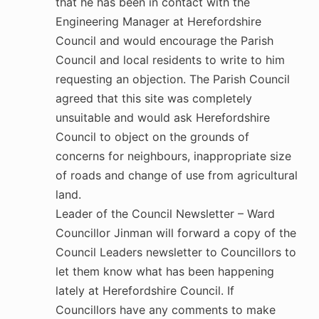
that he has been in contact with the
Engineering Manager at Herefordshire
Council and would encourage the Parish
Council and local residents to write to him
requesting an objection. The Parish Council
agreed that this site was completely
unsuitable and would ask Herefordshire
Council to object on the grounds of
concerns for neighbours, inappropriate size
of roads and change of use from agricultural
land.
Leader of the Council Newsletter – Ward
Councillor Jinman will forward a copy of the
Council Leaders newsletter to Councillors to
let them know what has been happening
lately at Herefordshire Council. If
Councillors have any comments to make