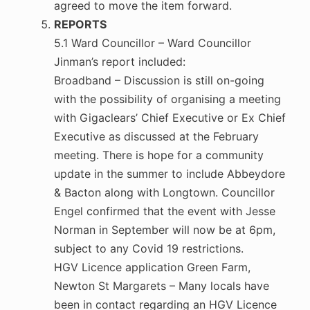
agreed to move the item forward.
REPORTS
5.1 Ward Councillor – Ward Councillor
Jinman’s report included:
Broadband – Discussion is still on-going
with the possibility of organising a meeting
with Gigaclears’ Chief Executive or Ex Chief
Executive as discussed at the February
meeting. There is hope for a community
update in the summer to include Abbeydore
& Bacton along with Longtown. Councillor
Engel confirmed that the event with Jesse
Norman in September will now be at 6pm,
subject to any Covid 19 restrictions.
HGV Licence application Green Farm,
Newton St Margarets – Many locals have
been in contact regarding an HGV Licence