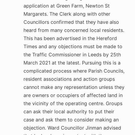
application at Green Farm, Newton St
Margarets. The Clerk along with other
Councillors confirmed that they have also
heard from many concerned local residents.
This has been advertised in the Hereford
Times and any objections must be made to
the Traffic Commissioner in Leeds by 25th
March 2021 at the latest. Pursuing this is a
complicated process where Parish Councils,
resident associations and action groups
cannot make any representation unless they
are owners or occupiers of affected land in
the vicinity of the operating centre. Groups
can ask their local authority to put their
case and ask them to consider making an
objection. Ward Councillor Jinman advised