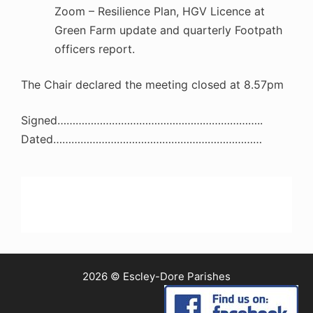
Zoom – Resilience Plan, HGV Licence at
Green Farm update and quarterly Footpath
officers report.
The Chair declared the meeting closed at 8.57pm
Signed…………………………………………………………..
Dated……………………………………………………………
2026 © Escley-Dore Parishes