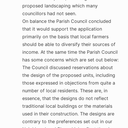
proposed landscaping which many
councillors had not seen.
On balance the Parish Council concluded
that it would support the application
primarily on the basis that local farmers
should be able to diversify their sources of
income. At the same time the Parish Council
has some concerns which are set out below:
The Council discussed reservations about
the design of the proposed units, including
those expressed in objections from quite a
number of local residents. These are, in
essence, that the designs do not reflect
traditional local buildings or the materials
used in their construction. The designs are
contrary to the preferences set out in our