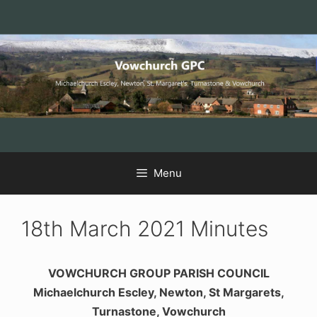
Skip
Skip
Skip
to
to
to
Content
navigation
content
Menu
18th March 2021 Minutes
VOWCHURCH GROUP PARISH COUNCIL
Michaelchurch Escley, Newton, St Margarets,
Turnastone, Vowchurch