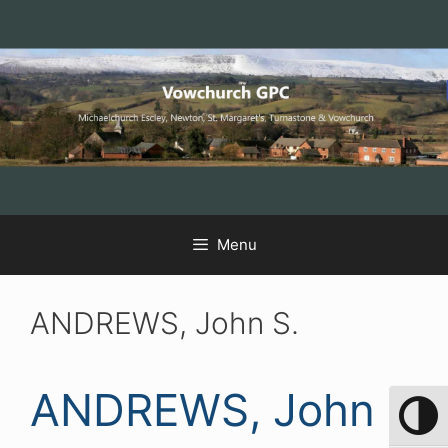
Skip
Skip
Skip
to
to
to
Content
navigation
content
Menu
ANDREWS, John S.
ANDREWS, John
Toggle 