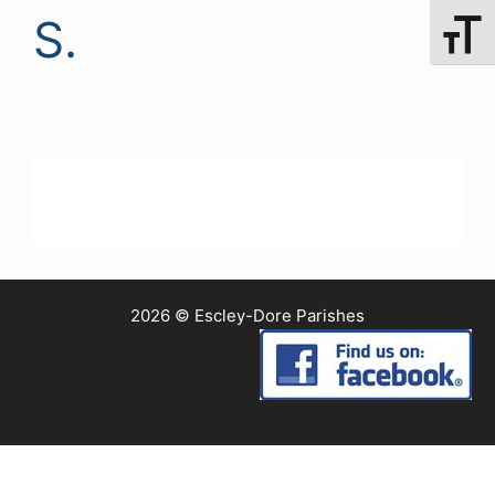
S.
Toggle 
2026 © Escley-Dore Parishes