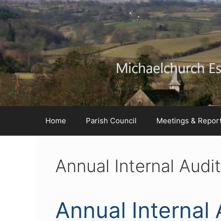
Skip
Skip
Skip
to
to
to
Content
navigation
content
Home
Parish Council
Meetings & Repor
Annual Internal Aud
Annual Internal