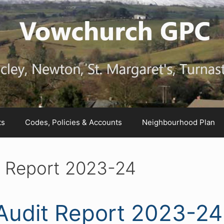
ts
Codes, Policies & Accounts
Neighbourhood Plan
it Report 2023-24
 Audit Report 2023-24