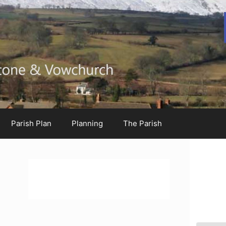
Parish Plan
Planning
The Parish