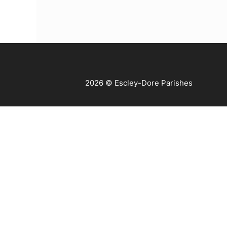
2026 © Escley-Dore Parishes