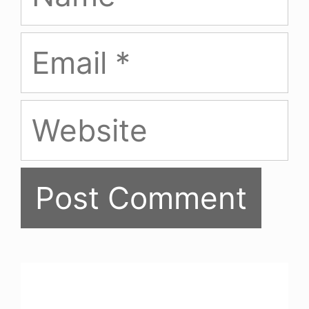
Email
Website