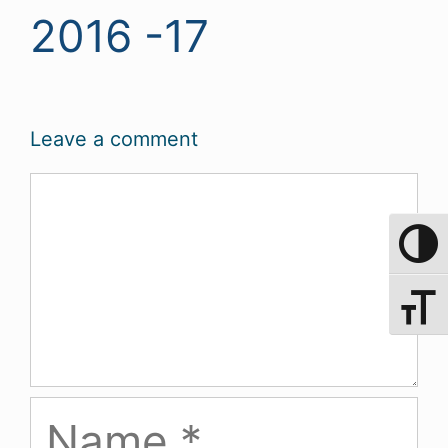
2016 -17
Leave a comment
Comment
Toggle 
Toggle 
Name