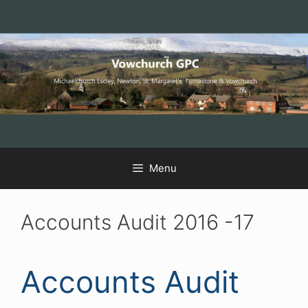
Skip
Skip
Skip
to
to
to
Content
navigation
content
Menu
Accounts Audit 2016 -17
Accounts Audit