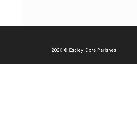
2026 © Escley-Dore Parishes