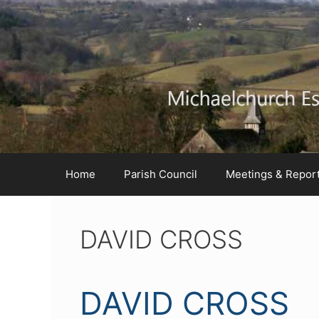
Skip
Skip
Skip
to
to
to
Content
navigation
content
Home
Parish Council
Meetings & Repor
DAVID CROSS
DAVID CROSS