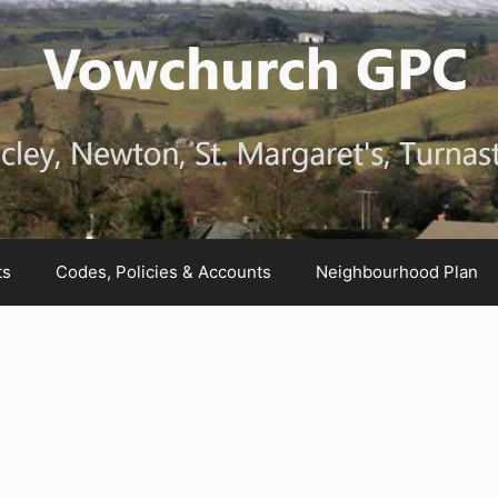
ts
Codes, Policies & Accounts
Neighbourhood Plan