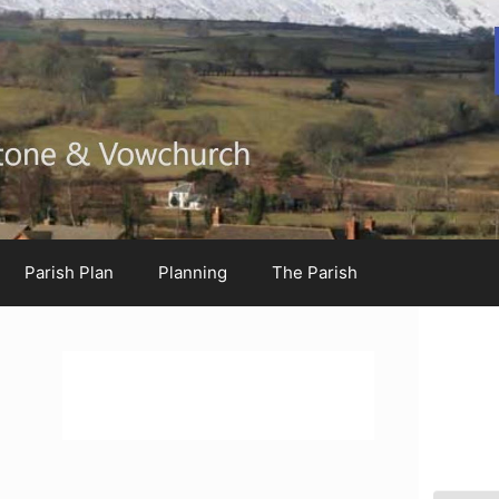
Parish Plan
Planning
The Parish