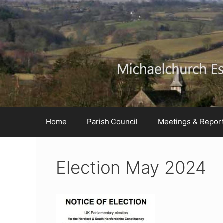
Skip
Skip
Skip
to
to
to
Content
navigation
content
Home
Parish Council
Meetings & Repor
Election May 2024