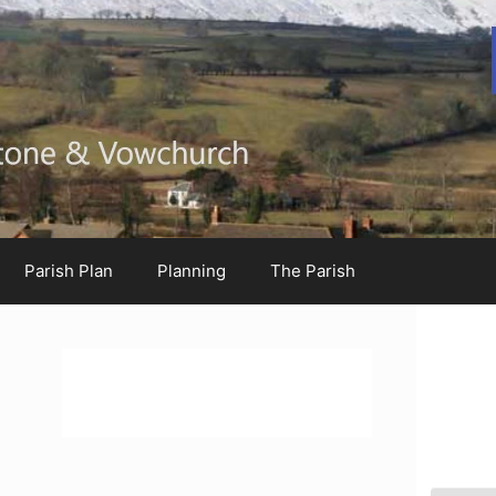
Parish Plan
Planning
The Parish