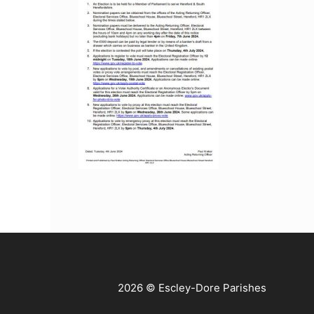
2026 © Escley-Dore Parishes