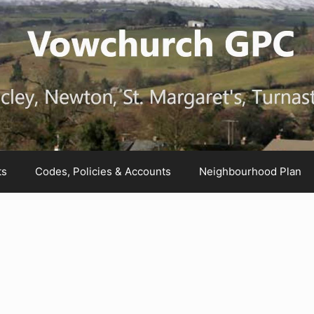
ts
Codes, Policies & Accounts
Neighbourhood Plan