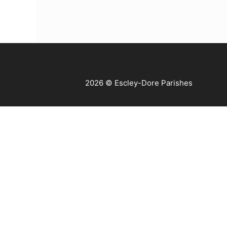
2026 © Escley-Dore Parishes