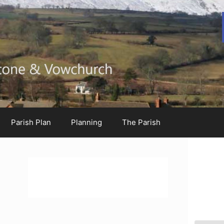
Parish Plan
Planning
The Parish