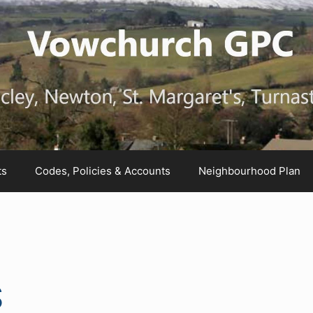
ts
Codes, Policies & Accounts
Neighbourhood Plan
S