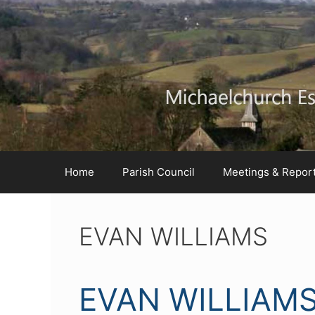
Skip
Skip
Skip
to
to
to
Content
navigation
content
Home
Parish Council
Meetings & Repor
EVAN WILLIAMS
EVAN WILLIAM