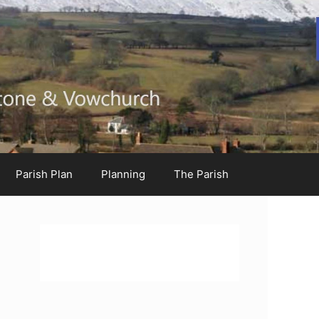
Parish Plan
Planning
The Parish