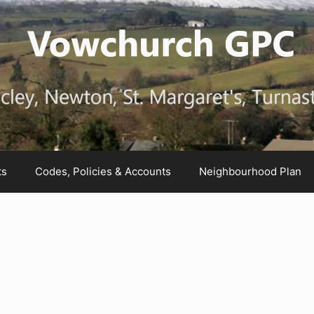
ts
Codes, Policies & Accounts
Neighbourhood Plan