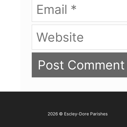
Email
Website
2026 © Escley-Dore Parishes