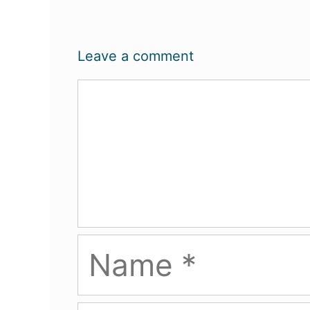
Leave a comment
Comment
Name