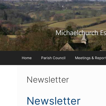
Skip
Skip
Skip
to
to
to
Content
navigation
content
Home
Parish Council
Meetings & Repor
Newsletter
Newsletter