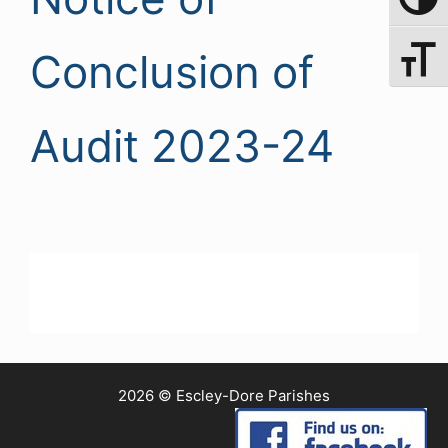
Toggle 
Conclusion of
Toggle 
Audit 2023-24
2026 © Escley-Dore Parishes