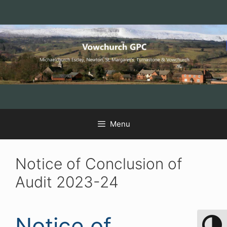
Skip
Skip
Skip
to
to
to
Content
navigation
content
Menu
Notice of Conclusion of
Audit 2023-24
Notice of