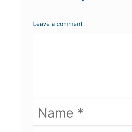
Leave a comment
Comment
Name