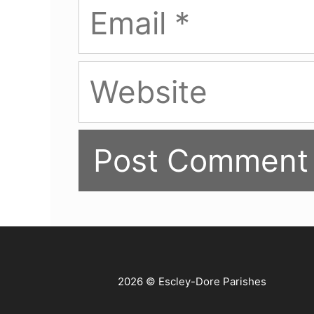
Email
Website
2026 © Escley-Dore Parishes