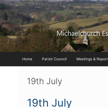
Skip
Skip
Skip
to
to
to
Content
navigation
content
Home
Parish Council
Meetings & Repor
19th July
19th July