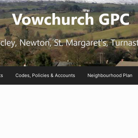
ts
Codes, Policies & Accounts
Neighbourhood Plan