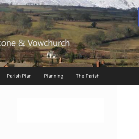
Parish Plan
Planning
The Parish