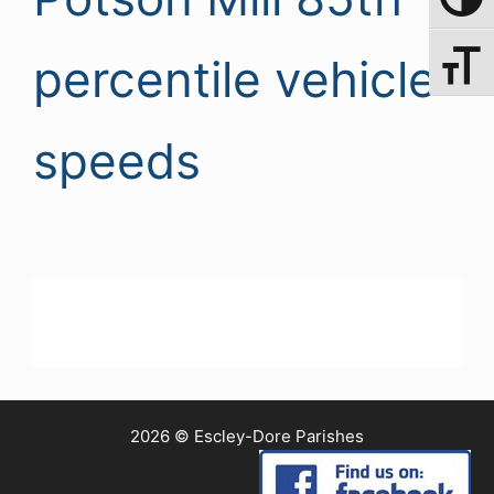
Toggle 
percentile vehicle
Toggle 
speeds
2026 © Escley-Dore Parishes