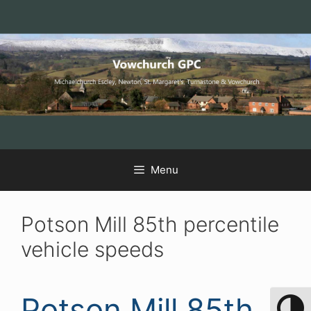
Skip
Skip
Skip
to
to
to
Content
navigation
content
Menu
Potson Mill 85th percentile
vehicle speeds
Potson Mill 85th