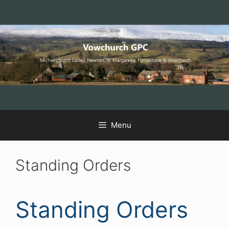
Skip
Skip
Skip
to
to
to
Content
navigation
content
Menu
Standing Orders
Standing Orders