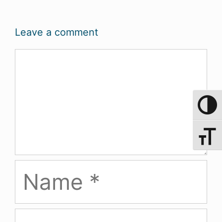
Leave a comment
Comment
Toggle 
Toggle 
Name
Email