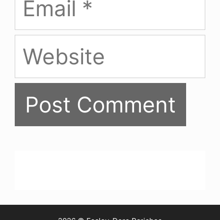
Website