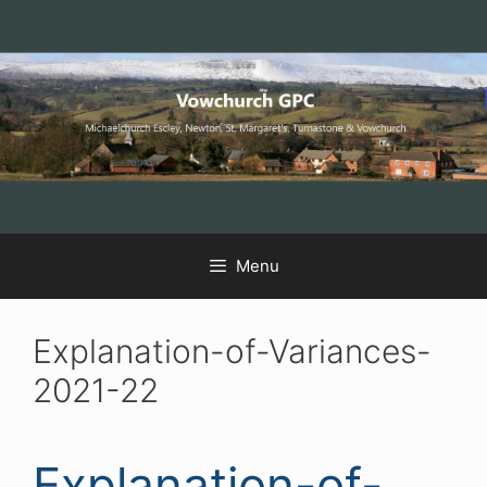
Skip
Skip
Skip
to
to
to
Content
navigation
content
Menu
Explanation-of-Variances-
2021-22
Explanation-of-