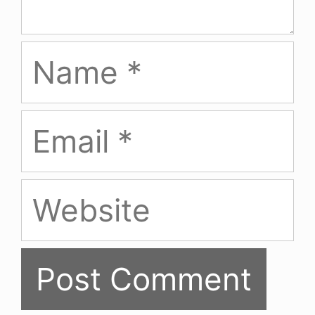
Name
Email
Website