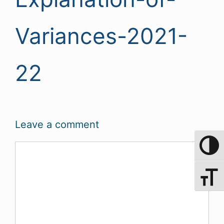
Variances-2021-
22
Leave a comment
Comment
Toggle 
Toggle 