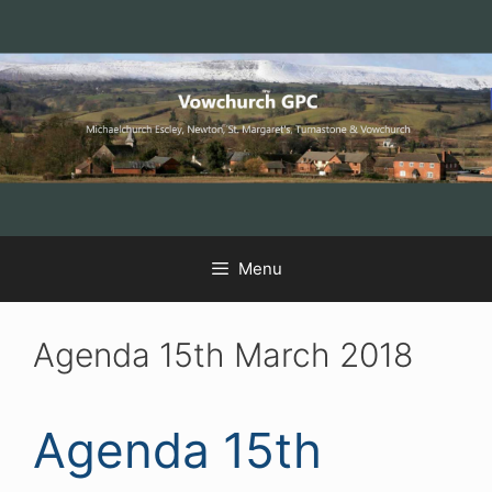
Skip
Skip
Skip
to
to
to
Content
navigation
content
Menu
Agenda 15th March 2018
Agenda 15th