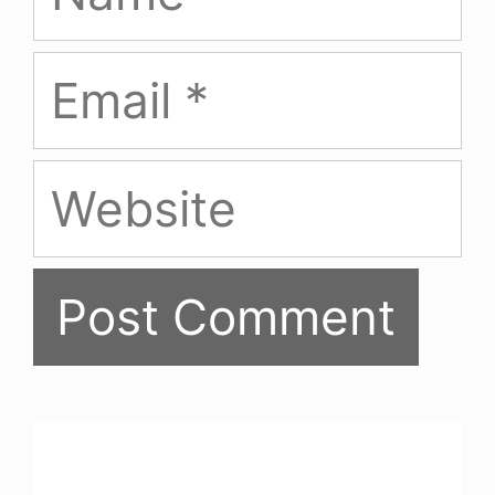
Email
Website