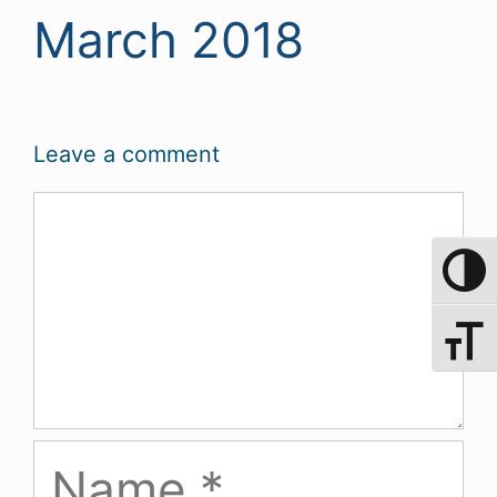
March 2018
Leave a comment
Comment
Toggle 
Toggle 
Name