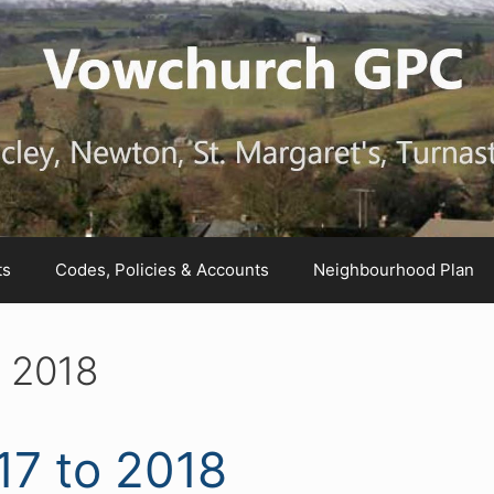
ts
Codes, Policies & Accounts
Neighbourhood Plan
o 2018
17 to 2018