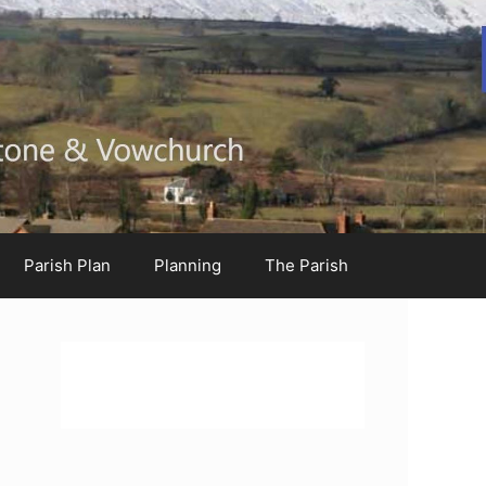
Parish Plan
Planning
The Parish