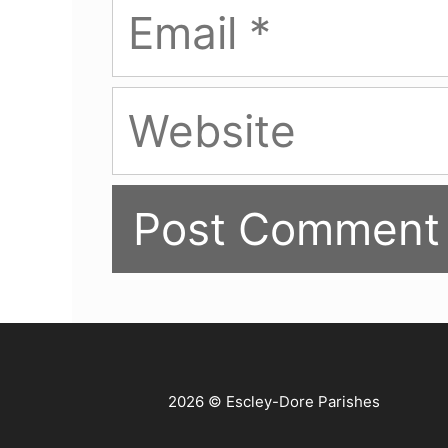
Email
Website
2026 © Escley-Dore Parishes