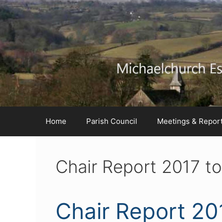
Skip
Skip
Skip
to
to
to
Content
navigation
content
Home
Parish Council
Meetings & Repor
Chair Report 2017 t
Chair Report 20