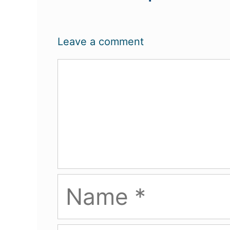
Leave a comment
Comment
Name