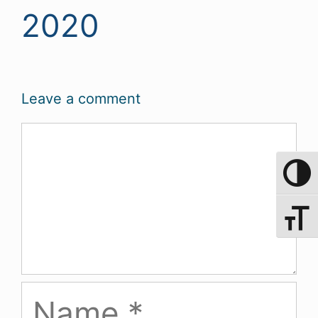
2020
Leave a comment
Comment
Toggle 
Toggle 
Name