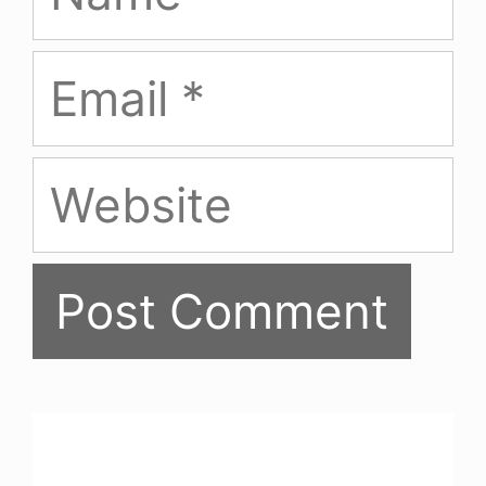
Email
Website