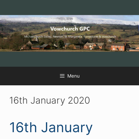
Skip
Skip
Skip
to
to
to
Content
navigation
content
Menu
16th January 2020
16th January