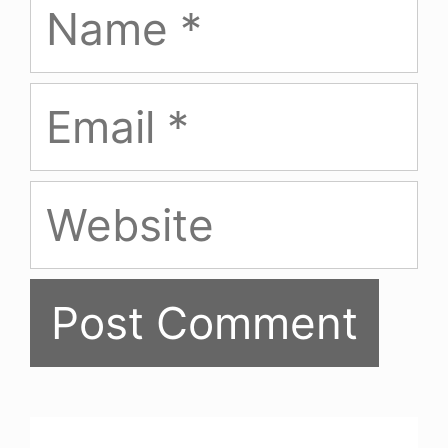
Email
Website