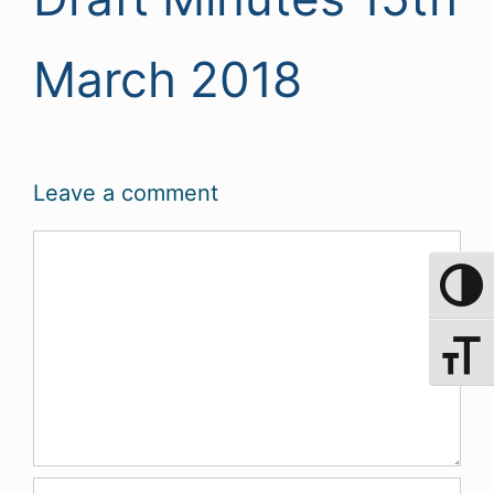
March 2018
Leave a comment
Comment
Toggle 
Toggle 
Name