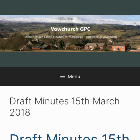
Skip
Skip
Skip
to
to
to
Content
navigation
content
Menu
Draft Minutes 15th March
2018
Draft Minutes 15th