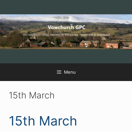
Skip
Skip
Skip
to
to
to
Content
navigation
content
Menu
15th March
15th March