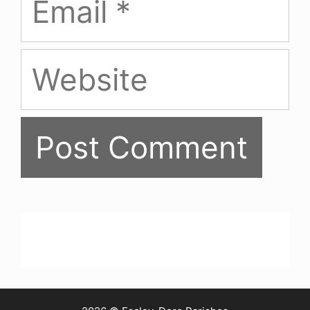
Website