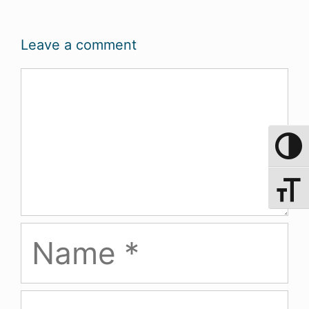
Leave a comment
Comment
Toggle 
Toggle 
Name
Email