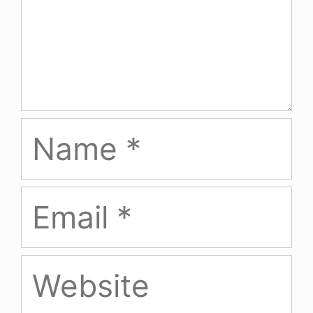
Name
Email
Website