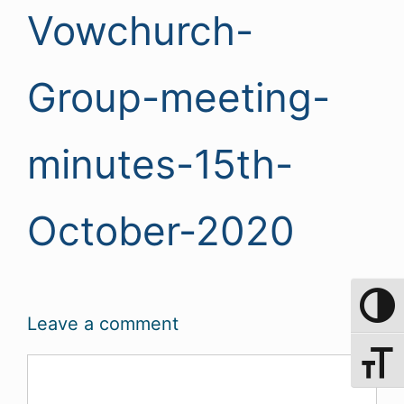
Vowchurch-
Group-meeting-
minutes-15th-
October-2020
Toggle 
Leave a comment
Toggle 
Comment