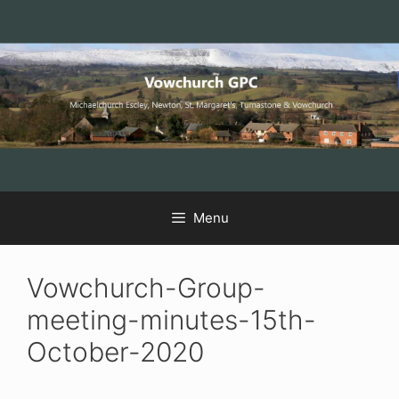
Skip
Skip
Skip
to
to
to
Content
navigation
content
Menu
Vowchurch-Group-
meeting-minutes-15th-
October-2020