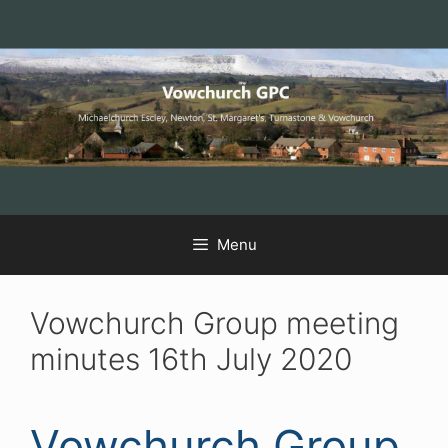
Skip
Skip
Skip
to
to
to
Content
navigation
content
Menu
Vowchurch Group meeting
minutes 16th July 2020
Vowchurch Group