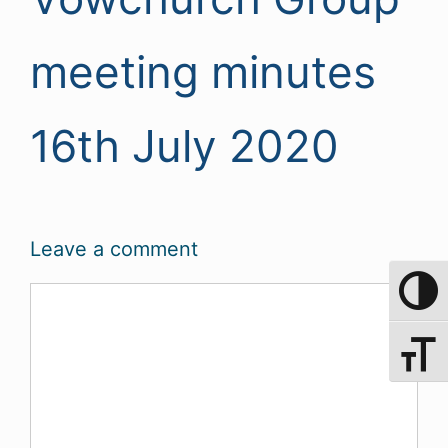
meeting minutes
16th July 2020
Leave a comment
Comment
Toggle 
Toggle 