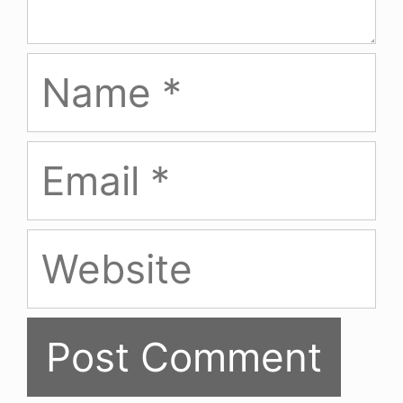
Name
Email
Website