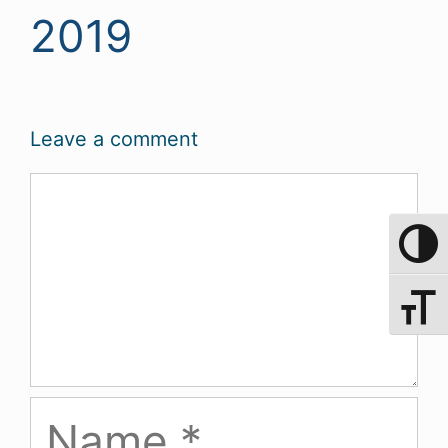
2019
Leave a comment
Comment
Toggle 
Toggle 
Name