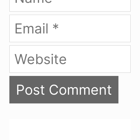
Email
Website