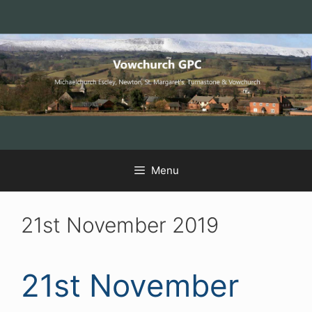
Skip
Skip
Skip
to
to
to
Content
navigation
content
Menu
21st November 2019
21st November