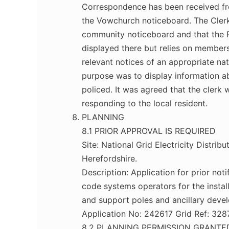
Correspondence has been received fro
the Vowchurch noticeboard. The Cler
community noticeboard and that the P
displayed there but relies on members 
relevant notices of an appropriate na
purpose was to display information a
policed. It was agreed that the clerk 
responding to the local resident.
PLANNING
8.1 PRIOR APPROVAL IS REQUIRED
Site: National Grid Electricity Distri
Herefordshire.
Description: Application for prior n
code systems operators for the instal
and support poles and ancillary deve
Application No: 242617 Grid Ref: 32
8.2 PLANNING PERMISSION GRANTE