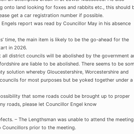
 onto land looking for foxes and rabbits etc., this should 
lease get a car registration number if possible.
r Engels report was read by Councillor May in his absence
 time, the main item is likely to be the go-ahead for the
art in 2026.
t all district councils will be abolished by the government 
efordshire are liable to be abolished. There seems to be so
nty solution whereby Gloucestershire, Worcestershire and
councils for most purposes but be yoked together under a
possibility that some roads could be brought up to proper
any roads, please let Councillor Engel know
fects. – The Lengthsman was unable to attend the meeting
Councillors prior to the meeting.