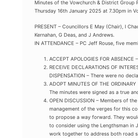
Minutes of the Vowchurch & District Group P
Thursday 16th January 2025 at 7.30pm in V
PRESENT – Councillors E May (Chair), I Chad
Kernahan, G Deas, and J Andrews.
IN ATTENDANCE – PC Jeff Rouse, five membe
ACCEPT APOLOGIES FOR ABSENCE – Co
RECEIVE DECLARATIONS OF INTERE
DISPENSATION – There were no declarat
ADOPT MINUTES OF THE ORDINARY M
The minutes were signed as a true an
OPEN DISCUSSION – Members of the pu
management of the verges for this com
to propose a way forward. They would 
to consider using the Lengthsman in 
work together to address both road s