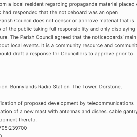
m a local resident regarding propaganda material placed 
k had responded that the noticeboard was an open
arish Council does not censor or approve material that is
of the public taking full responsibility and only displaying
ture. The Parish Council agreed that the noticeboards’ main
bout local events. It is a community resource and communi
would draft a response for Councillors to approve prior to
bution, Bonnylands Radio Station, The Tower, Dorstone,
otification of proposed development by telecommunications
lation of a new mast with antennas and dishes, cable gantr
lopment thereto.
8795:239700
D