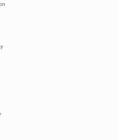
on
ty
y