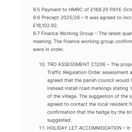
9.5 Payment to HMRC of £169.20 PAYE Oct
9.6 Precept 2025/26 – It was agreed to inc
£18,102.92.
9.7 Finance Working Group – The latest quart
meeting. The finance working group confir
were in order.
TRO ASSESSMENT C1206 – The proposa
Traffic Regulation Order assessment 
agreed that the parish council would l
instead install road markings stating 
of the village. The suggestion of the
agreed to contact the local resident f
confirmation that the hedge by the br
suggested.
HOLIDAY LET ACCOMMODATION – It was 