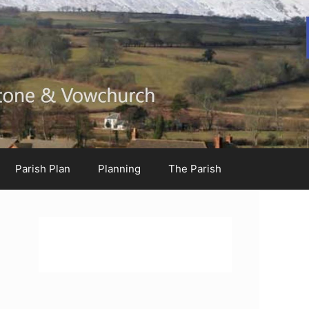
Parish Plan
Planning
The Parish