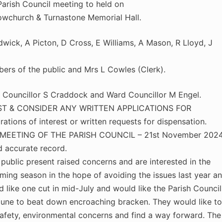
arish Council meeting to held on
owchurch & Turnastone Memorial Hall.
wick, A Picton, D Cross, E Williams, A Mason, R Lloyd, J
rs of the public and Mrs L Cowles (Clerk).
uncillor S Craddock and Ward Councillor M Engel.
ST & CONSIDER ANY WRITTEN APPLICATIONS FOR
ions of interest or written requests for dispensation.
EETING OF THE PARISH COUNCIL – 21st November 2024
d accurate record.
blic present raised concerns and are interested in the
ing season in the hope of avoiding the issues last year a
like one cut in mid-July and would like the Parish Council
June to beat down encroaching bracken. They would like to
afety, environmental concerns and find a way forward. The