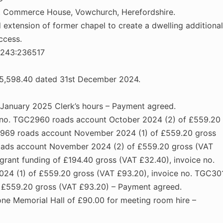
nt Commerce House, Vowchurch, Herefordshire.
extension of former chapel to create a dwelling additional
ccess.
6243:236517
£15,598.40 dated 31st December 2024.
 January 2025 Clerk’s hours – Payment agreed.
ce no. TGC2960 roads account October 2024 (2) of £559.20
2969 roads account November 2024 (1) of £559.20 gross
roads account November 2024 (2) of £559.20 gross (VAT
ant funding of £194.40 gross (VAT £32.40), invoice no.
4 (1) of £559.20 gross (VAT £93.20), invoice no. TGC30
 £559.20 gross (VAT £93.20) – Payment agreed.
ne Memorial Hall of £90.00 for meeting room hire –