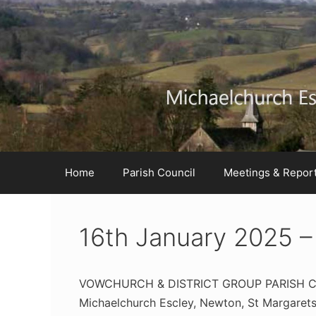
Skip
Skip
Skip
to
to
to
Content
navigation
content
Home
Parish Council
Meetings & Repor
16th January 2025 –
VOWCHURCH & DISTRICT GROUP PARISH 
Michaelchurch Escley, Newton, St Margarets