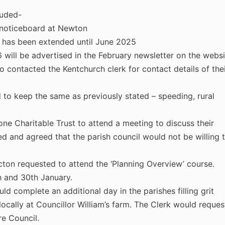
luded-
 noticeboard at Newton
 has been extended until June 2025
will be advertised in the February newsletter on the websi
 contacted the Kentchurch clerk for contact details of the
ed to keep the same as previously stated – speeding, rural
ne Charitable Trust to attend a meeting to discuss their
d and agreed that the parish council would not be willing 
cton requested to attend the ‘Planning Overview’ course.
h and 30th January.
d complete an additional day in the parishes filling grit
 locally at Councillor William’s farm. The Clerk would reques
re Council.