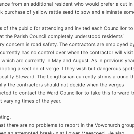
nce from an additional resident who would prefer a cut in
lk purchase of yellow rattle seed to sow and eliminate som
f the public for attending and invited each Councillor to
at the Parish Council completely understood residents’
ry concern is road safety. The contractors are employed b
currently has no control over when the contractor will visit
 which are currently in May and August. As in previous yea
adopting a section of verge if they wish but dangerous spot
 Locality Steward. The Lengthsman currently strims around t
eally the contractors should not decide when the verges
ucted to contact the Ward Councillor to take this forward t
t varying times of the year.
ting.
hat there are no problems to report in the Vowchurch grou
been an attempted break-in at Lower Maescoed. He also