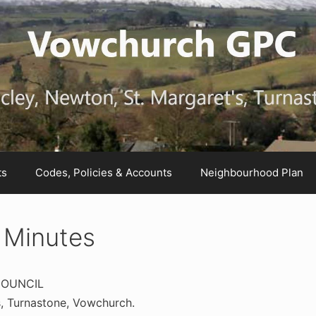
ts
Codes, Policies & Accounts
Neighbourhood Plan
 Minutes
COUNCIL
, Turnastone, Vowchurch.