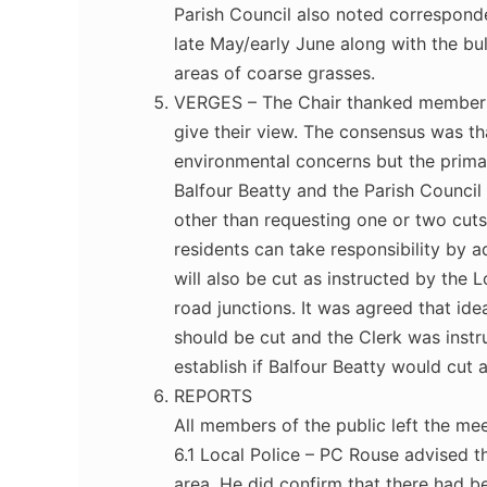
Parish Council also noted corresponde
late May/early June along with the bu
areas of coarse grasses.
VERGES – The Chair thanked members o
give their view. The consensus was th
environmental concerns but the prima
Balfour Beatty and the Parish Council 
other than requesting one or two cuts
residents can take responsibility by 
will also be cut as instructed by the
road junctions. It was agreed that id
should be cut and the Clerk was instr
establish if Balfour Beatty would cut a
REPORTS
All members of the public left the mee
6.1 Local Police – PC Rouse advised t
area. He did confirm that there had 