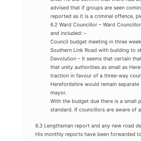
advised that if groups are seen coming
reported as it is a criminal offence, p
6.2 Ward Councillor – Ward Councillo
and included: –
Council budget meeting in three weeks’
Southern Link Road with building to st
Devolution – It seems that certain tha
that unity authorities as small as Her
traction in favour of a three-way cou
Herefordshire would remain separate 
mayor.
With the budget due there is a small 
standard. If councillors are aware of 
6.3 Lengthsman report and any new road de
His monthly reports have been forwarded to 