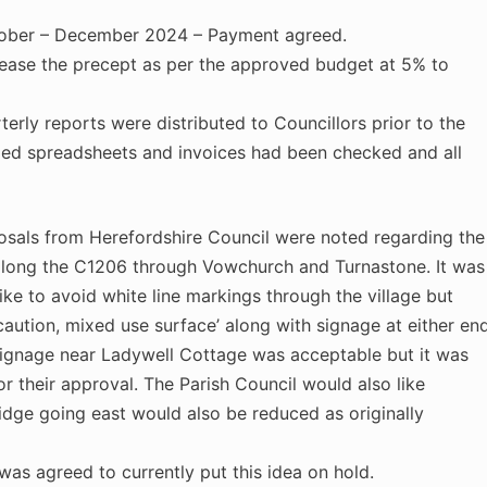
ober – December 2024 – Payment agreed.
rease the precept as per the approved budget at 5% to
erly reports were distributed to Councillors prior to the
med spreadsheets and invoices had been checked and all
ls from Herefordshire Council were noted regarding the
along the C1206 through Vowchurch and Turnastone. It was
ike to avoid white line markings through the village but
‘caution, mixed use surface’ along with signage at either en
 signage near Ladywell Cottage was acceptable but it was
or their approval. The Parish Council would also like
idge going east would also be reduced as originally
agreed to currently put this idea on hold.