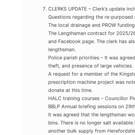
CLERKS UPDATE – Clerk’s update inc
Questions regarding the re-purposed
The local drainage and PROW funding
The Lengthsman contract for 2025/26 
and Facebook page. The clerk has also
lengthsman.
Police parish priorities – It was agre
theft, and presence of large vehicles.
A request for a member of the Kingsto
prescription machine project was note
donate at this time.
HALC training courses – Councillor Pi
BBLP Annual briefing sessions on 29t
It was agreed that the lengthsman woul
bins. There is no longer salt available
another bulk supply from Herefordshi