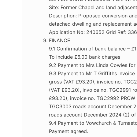
Site: Former Chapel and land adjace
Description: Proposed conversion and 
detached dwelling and replacement a
Application No: 240652 Grid Ref: 33
FINANCE
9.1 Confirmation of bank balance – 
To include £6.00 bank charges
9.2 Payment to Mrs Linda Cowles for
9.3 Payment to Mr T Griffiths invoi
gross (VAT £93.20), invoice no. TGC
(VAT £93.20), invoice no. TGC2991 
£93.20), invoice no. TGC2992 PROW gr
TGC3003 roads account December 202
roads account December 2024 (2) of
9.4 Payment to Vowchurch & Turnasto
Payment agreed.