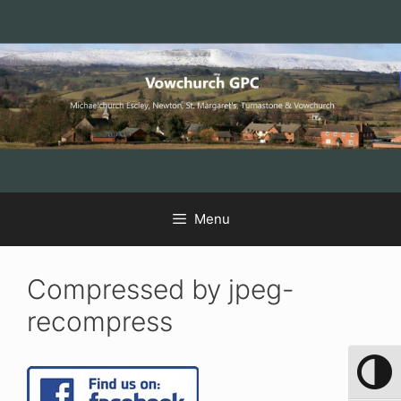
Skip
Skip
Skip
to
to
to
Content
navigation
content
Menu
Compressed by jpeg-
recompress
Toggle 