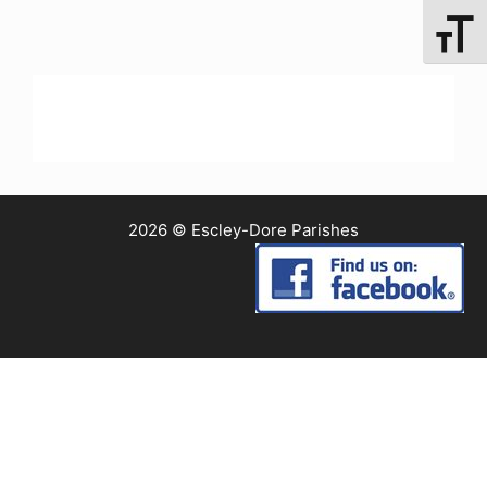
Toggle 
2026 © Escley-Dore Parishes