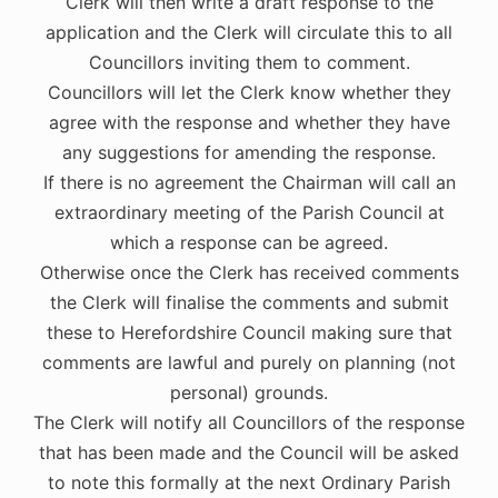
Clerk will then write a draft response to the
application and the Clerk will circulate this to all
Councillors inviting them to comment.
Councillors will let the Clerk know whether they
agree with the response and whether they have
any suggestions for amending the response.
If there is no agreement the Chairman will call an
extraordinary meeting of the Parish Council at
which a response can be agreed.
Otherwise once the Clerk has received comments
the Clerk will finalise the comments and submit
these to Herefordshire Council making sure that
comments are lawful and purely on planning (not
personal) grounds.
The Clerk will notify all Councillors of the response
that has been made and the Council will be asked
to note this formally at the next Ordinary Parish