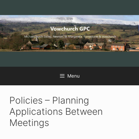
Skip
Skip
Skip
to
to
to
Content
navigation
content
Menu
Policies – Planning
Applications Between
Meetings