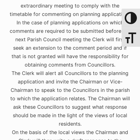
extraordinary meeting to comply with the
timetable for commenting on planning applications
Toggle 
In the case of planning applications on which
comments are required to be submitted before the
Toggle 
next Parish Council meeting the Clerk will first
seek an extension to the comment period and if
that is not granted will have the responsibility for
obtaining comments from Councillors.
The Clerk will alert all Councillors to the planning
application and invite the Chairman or Vice-
Chairman to speak to the Councillors in the parish
to which the application relates. The Chairman will
ask these Councillors to suggest what response
should be made in the light of the views of local
residents.
On the basis of the local views the Chairman and