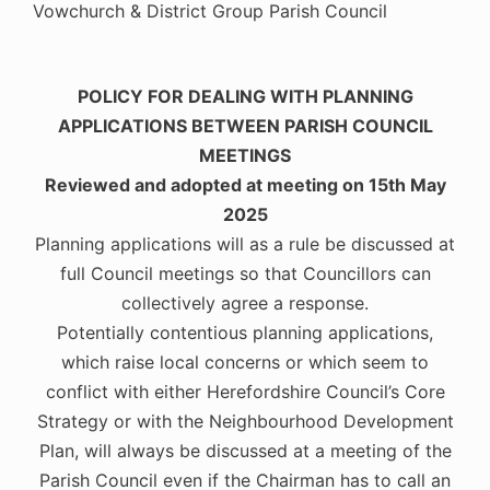
Vowchurch & District Group Parish Council
POLICY FOR DEALING WITH PLANNING
APPLICATIONS BETWEEN PARISH COUNCIL
MEETINGS
Reviewed and adopted at meeting on 15th May
2025
Planning applications will as a rule be discussed at
full Council meetings so that Councillors can
collectively agree a response.
Potentially contentious planning applications,
which raise local concerns or which seem to
conflict with either Herefordshire Council’s Core
Strategy or with the Neighbourhood Development
Plan, will always be discussed at a meeting of the
Parish Council even if the Chairman has to call an