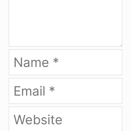
Name
Email
Website