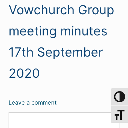
Vowchurch Group
meeting minutes
17th September
2020
Toggle 
Leave a comment
Toggle 
Comment