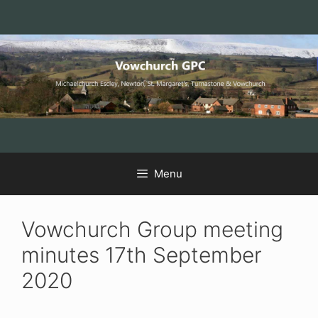
Skip
Skip
Skip
to
to
to
Content
navigation
content
Menu
Vowchurch Group meeting
minutes 17th September
2020