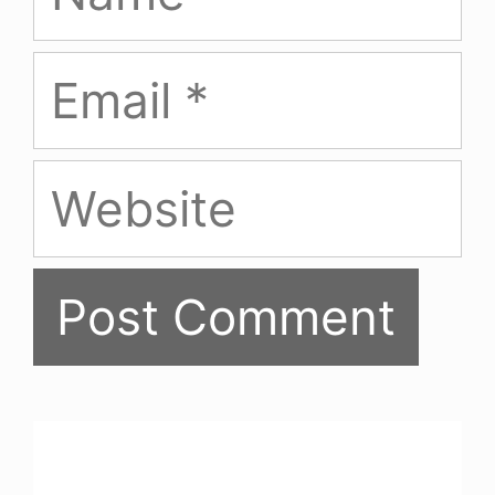
Email
Website