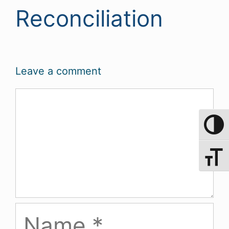
Reconciliation
Leave a comment
Comment
Toggle 
Toggle 
Name