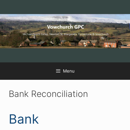
Skip
Skip
Skip
to
to
to
Content
navigation
content
Menu
Bank Reconciliation
Bank