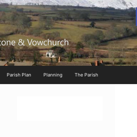
Parish Plan
Planning
The Parish