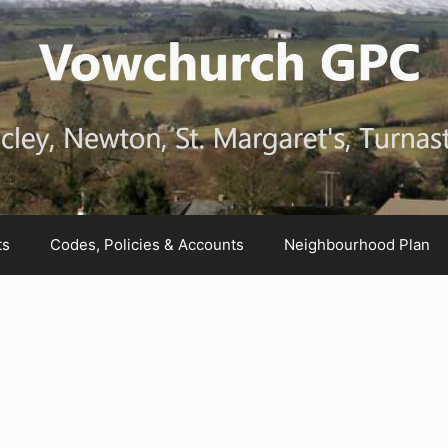
ts
Codes, Policies & Accounts
Neighbourhood Plan