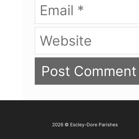
Email
Website
2026 © Escley-Dore Parishes