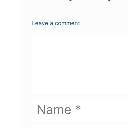
Leave a comment
Comment
Name