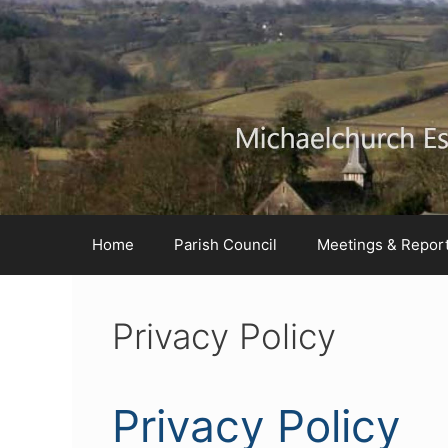
Skip
Skip
Skip
to
to
to
Content
navigation
content
Home
Parish Council
Meetings & Repor
Privacy Policy
Privacy Policy