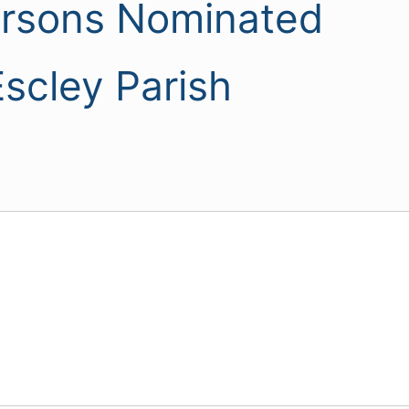
ersons Nominated
scley Parish