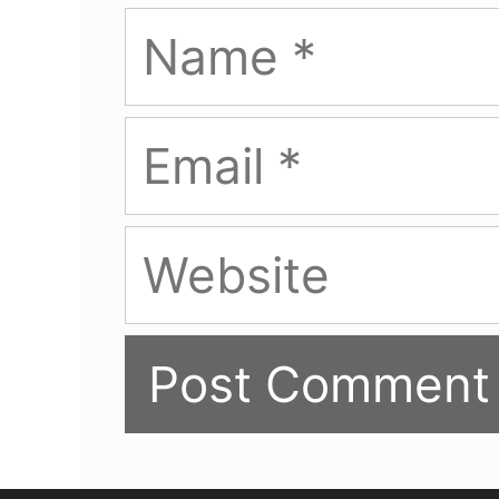
Name
Email
Website