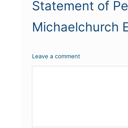
Statement of P
Michaelchurch E
Leave a comment
Comment