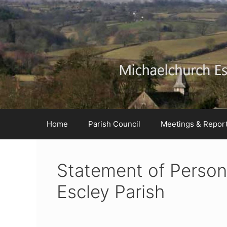
Skip
Skip
Skip
to
to
to
Content
navigation
content
Home
Parish Council
Meetings & Repor
Statement of Perso
Escley Parish