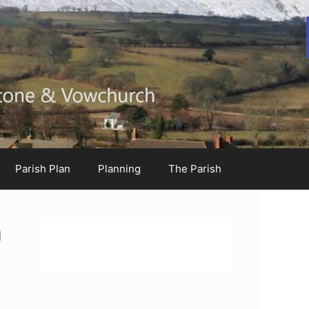
Parish Plan
Planning
The Parish
h