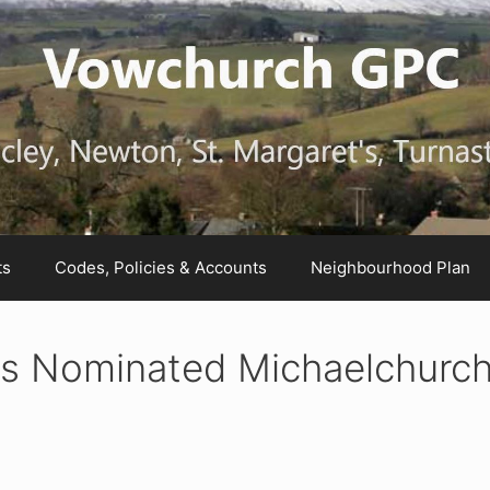
ts
Codes, Policies & Accounts
Neighbourhood Plan
ns Nominated Michaelchurc