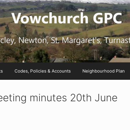
ts
Codes, Policies & Accounts
Neighbourhood Plan
eting minutes 20th June