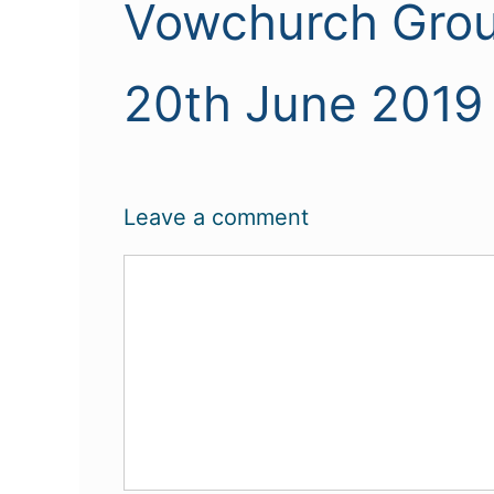
Vowchurch Grou
20th June 2019
Leave a comment
Comment