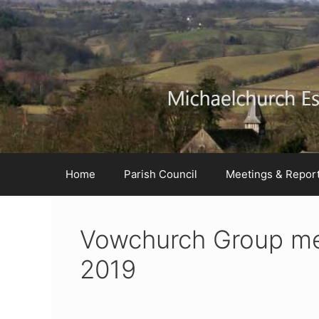
Skip
Skip
Skip
to
to
to
Content
navigation
content
Home
Parish Council
Meetings & Repor
Vowchurch Group me
2019