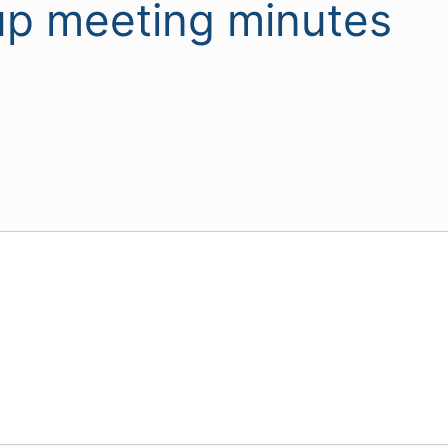
p meeting minutes