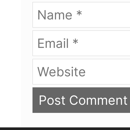
Name
Email
Website