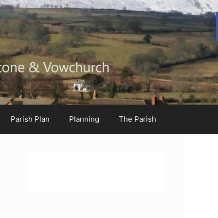
Parish Plan
Planning
The Parish