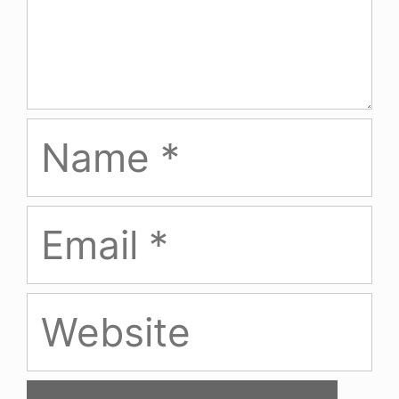
Name
Email
Website