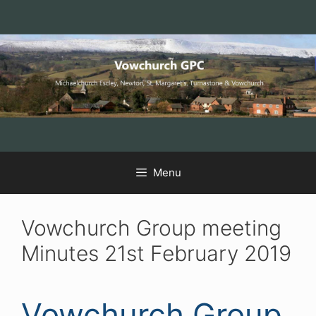
Skip
Skip
Skip
to
to
to
Content
navigation
content
Menu
Vowchurch Group meeting
Minutes 21st February 2019
Vowchurch Group