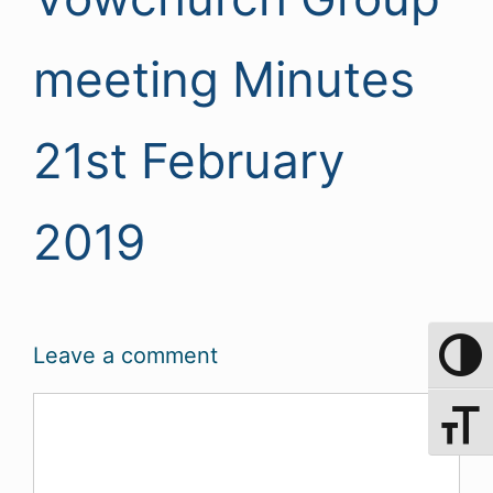
meeting Minutes
21st February
2019
Leave a comment
Toggle 
Comment
Toggle 