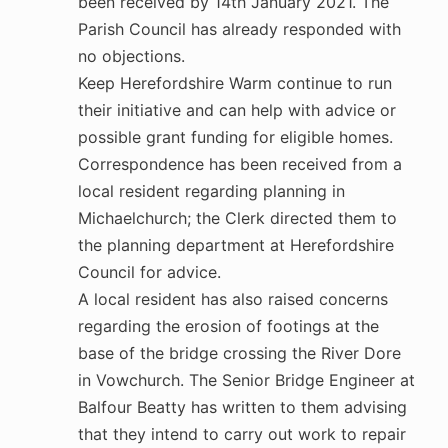
been received by 14th January 2021. The
Parish Council has already responded with
no objections.
Keep Herefordshire Warm continue to run
their initiative and can help with advice or
possible grant funding for eligible homes.
Correspondence has been received from a
local resident regarding planning in
Michaelchurch; the Clerk directed them to
the planning department at Herefordshire
Council for advice.
A local resident has also raised concerns
regarding the erosion of footings at the
base of the bridge crossing the River Dore
in Vowchurch. The Senior Bridge Engineer at
Balfour Beatty has written to them advising
that they intend to carry out work to repair