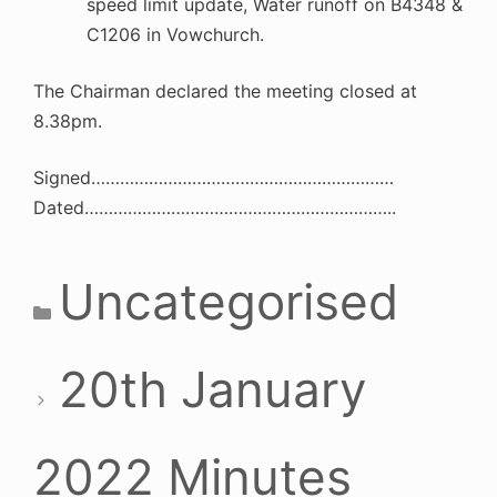
speed limit update, Water runoff on B4348 &
C1206 in Vowchurch.
The Chairman declared the meeting closed at
8.38pm.
Signed………………………………………………………
Dated………………………………………………………..
Categories
Uncategorised
20th January
2022 Minutes