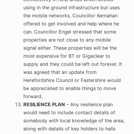
using in the ground infrastructure but uses
the mobile networks. Councillor Kernahan
offered to get involved and help where he
can. Councillor Engel stressed that some
properties are not close to any mobile
signal either. These properties will be the
most expensive for BT or Gigaclear to
supply and they could be left out forever. It
was agreed that an update from
Herefordshire Council or Fastershire would
be appreciated to enable things to move
forward.
RESILIENCE PLAN
– Any resilience plan
would need to include contact details of
somebody with local knowledge of the area,
along with details of key holders to halls