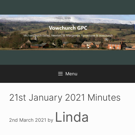
Skip
Skip
Skip
to
to
to
Content
navigation
content
Menu
21st January 2021 Minutes
Linda
2nd March 2021
by