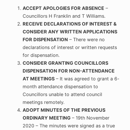
ACCEPT APOLOGIES FOR ABSENCE
–
Councillors H Franklin and T Williams.
RECEIVE DECLARATIONS OF INTEREST &
CONSIDER ANY WRITTEN APPLICATIONS
FOR DISPENSATION
– There were no
declarations of interest or written requests
for dispensation.
CONSIDER GRANTING COUNCILLORS
DISPENSATION FOR NON-ATTENDANCE
AT MEETINGS
– It was agreed to grant a 6-
month attendance dispensation to
Councillors unable to attend council
meetings remotely.
ADOPT MINUTES OF THE PREVIOUS
ORDINARY MEETING
– 19th November
2020 – The minutes were signed as a true