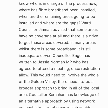
know who is in charge of the process now,
where has fibre broadband been installed,
when are the remaining areas going to be
installed and where are the gaps? Ward
Councillor Jinman advised that some areas
have no coverage at all and there is a drive
to get these areas covered. In many areas
whilst there is some broadband it is still
inadequate cover. Councillor Engel has
written to Jessie Norman MP who has
agreed to attend a meeting, once restriction
allow. This would need to involve the whole
of the Golden Valley, there needs to be a
broader approach to bring in all of the local
area. Councillor Kernahan has knowledge of
an alternative approach by using network
connectivity in rural areas which avoids