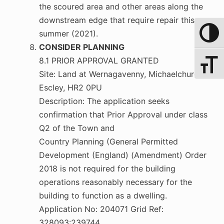
the scoured area and other areas along the
downstream edge that require repair this
summer (2021).
Toggle 
CONSIDER PLANNING
8.1 PRIOR APPROVAL GRANTED
Toggle 
Site: Land at Wernagavenny, Michaelchurch
Escley, HR2 0PU
Description: The application seeks
confirmation that Prior Approval under class
Q2 of the Town and
Country Planning (General Permitted
Development (England) (Amendment) Order
2018 is not required for the building
operations reasonably necessary for the
building to function as a dwelling.
Application No: 204071 Grid Ref:
328093:239744