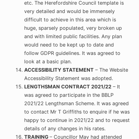
etc. The Herefordshire Council template is
very detailed and would be immensely
difficult to achieve in this area which is
huge, sparsely populated, very broken up
and with limited public facilities. Any plan
would need to be kept up to date and
follow GDPR guidelines. It was agreed to
look at a basic plan.
ACCESSIBILITY STATEMENT
– The Website
Accessibility Statement was adopted.
LENGTHSMAN CONTRACT 2021/22
– It
was agreed to participate in the BBLP
2021/22 Lengthsman Scheme. It was agreed
to contact Mr T Griffiths to enquire if he was
happy to continue in 2021/22 and to request
details of any changes in his rates.
TRAINING
– Councillor May had attended