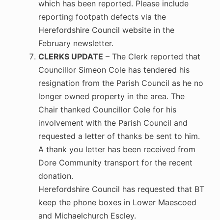
which has been reported. Please include
reporting footpath defects via the
Herefordshire Council website in the
February newsletter.
CLERKS UPDATE
– The Clerk reported that
Councillor Simeon Cole has tendered his
resignation from the Parish Council as he no
longer owned property in the area. The
Chair thanked Councillor Cole for his
involvement with the Parish Council and
requested a letter of thanks be sent to him.
A thank you letter has been received from
Dore Community transport for the recent
donation.
Herefordshire Council has requested that BT
keep the phone boxes in Lower Maescoed
and Michaelchurch Escley.