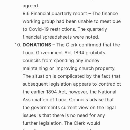
agreed.
9.6 Financial quarterly report – The finance
working group had been unable to meet due
to Covid-19 restrictions. The quarterly
financial spreadsheets were noted.
DONATIONS
– The Clerk confirmed that the
Local Government Act 1894 prohibits
councils from spending any money
maintaining or improving church property.
The situation is complicated by the fact that
subsequent legislation appears to contradict
the earlier 1894 Act, however, the National
Association of Local Councils advise that
the governments current view on the legal
issues is that there is no need for any
further legislation. The Clerk would