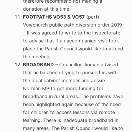
therefore recommend not making a
donation at this time.
FOOTPATHS VO53 & VO57
(part)
Vowchurch public path diversion order 2019
– It was agreed to write to the Inspectorate
to advise that if an accompanied visit took
place the Parish Council would like to attend
the meeting.
BROADBAND
– Councillor Jinman advised
that he has been trying to pursue this with
the local cabinet member and Jessie
Norman MP to get more funding for
broadband in rural areas. The problems have
been highlighted again because of the need
for children to access lessons via remote
learning. There is inadequate broadband in
many areas. The Parish Council would like to