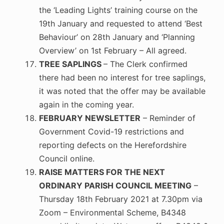
the ‘Leading Lights’ training course on the
19th January and requested to attend ‘Best
Behaviour’ on 28th January and ‘Planning
Overview’ on 1st February – All agreed.
TREE SAPLINGS
– The Clerk confirmed
there had been no interest for tree saplings,
it was noted that the offer may be available
again in the coming year.
FEBRUARY NEWSLETTER
– Reminder of
Government Covid-19 restrictions and
reporting defects on the Herefordshire
Council online.
RAISE MATTERS FOR THE NEXT
ORDINARY PARISH COUNCIL MEETING
–
Thursday 18th February 2021 at 7.30pm via
Zoom – Environmental Scheme, B4348