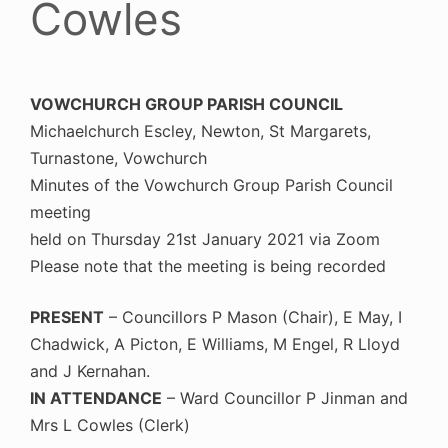
Cowles
VOWCHURCH GROUP PARISH COUNCIL
Michaelchurch Escley, Newton, St Margarets,
Turnastone, Vowchurch
Minutes of the Vowchurch Group Parish Council
meeting
held on Thursday 21st January 2021 via Zoom
Please note that the meeting is being recorded
PRESENT
– Councillors P Mason (Chair), E May, I
Chadwick, A Picton, E Williams, M Engel, R Lloyd
and J Kernahan.
IN ATTENDANCE
– Ward Councillor P Jinman and
Mrs L Cowles (Clerk)