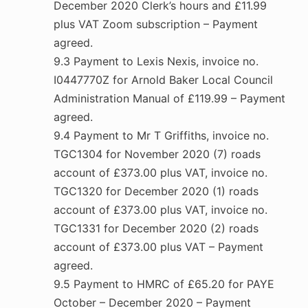
December 2020 Clerk’s hours and £11.99
plus VAT Zoom subscription – Payment
agreed.
9.3 Payment to Lexis Nexis, invoice no.
I0447770Z for Arnold Baker Local Council
Administration Manual of £119.99 – Payment
agreed.
9.4 Payment to Mr T Griffiths, invoice no.
TGC1304 for November 2020 (7) roads
account of £373.00 plus VAT, invoice no.
TGC1320 for December 2020 (1) roads
account of £373.00 plus VAT, invoice no.
TGC1331 for December 2020 (2) roads
account of £373.00 plus VAT – Payment
agreed.
9.5 Payment to HMRC of £65.20 for PAYE
October – December 2020 – Payment