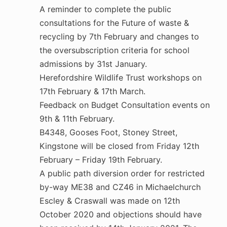
A reminder to complete the public
consultations for the Future of waste &
recycling by 7th February and changes to
the oversubscription criteria for school
admissions by 31st January.
Herefordshire Wildlife Trust workshops on
17th February & 17th March.
Feedback on Budget Consultation events on
9th & 11th February.
B4348, Gooses Foot, Stoney Street,
Kingstone will be closed from Friday 12th
February – Friday 19th February.
A public path diversion order for restricted
by-way ME38 and CZ46 in Michaelchurch
Escley & Craswall was made on 12th
October 2020 and objections should have