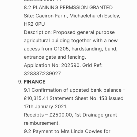
8.2 PLANNING PERMSSION GRANTED
Site: Caeiron Farm, Michaelchurch Escley,
HR2 0PU
Description: Proposed general purpose
agricultural building together with a new
access from C1205, hardstanding, bund,
entrance gate and fencing.
Application No: 202590. Grid Ref:
328337:239027
FINANCE
9.1 Confirmation of updated bank balance –
£10,315.41 Statement Sheet No. 153 issued
17th January 2021.
Receipts – £2500.00, 1st Drainage grant
reimbursement.
9.2 Payment to Mrs Linda Cowles for