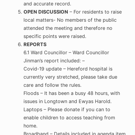
and accurate record.
OPEN DISCUSSION
– For residents to raise
local matters- No members of the public
attended the meeting and therefore no
specific points were raised.
REPORTS
6.1 Ward Councillor – Ward Councillor
Jinman’s report included: –
Covid-19 update – Hereford hospital is
currently very stretched, please take due
care and follow the rules.
Floods – It has been a busy 48 hours, with
issues in Longtown and Ewyas Harold.
Laptops – Please donate if you can to
enable children to access teaching from
home.
Broadband – Details included in agenda item