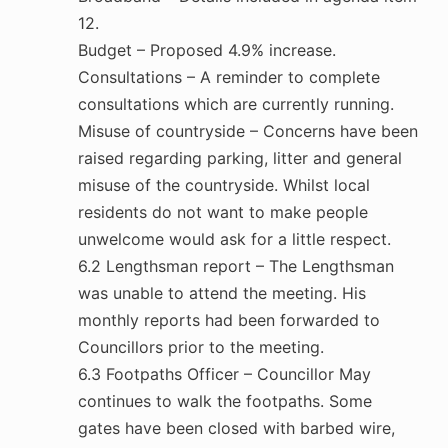
12.
Budget – Proposed 4.9% increase.
Consultations – A reminder to complete
consultations which are currently running.
Misuse of countryside – Concerns have been
raised regarding parking, litter and general
misuse of the countryside. Whilst local
residents do not want to make people
unwelcome would ask for a little respect.
6.2 Lengthsman report – The Lengthsman
was unable to attend the meeting. His
monthly reports had been forwarded to
Councillors prior to the meeting.
6.3 Footpaths Officer – Councillor May
continues to walk the footpaths. Some
gates have been closed with barbed wire,