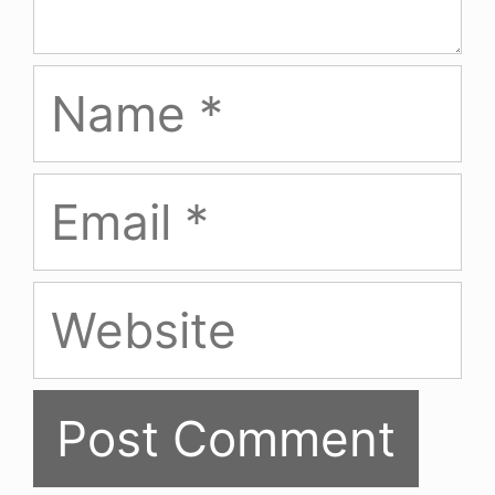
Name
Email
Website