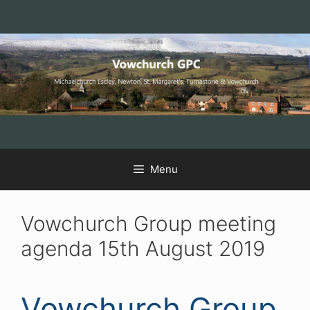
Skip
Skip
Skip
to
to
to
Content
navigation
content
Menu
Vowchurch Group meeting
agenda 15th August 2019
Vowchurch Group