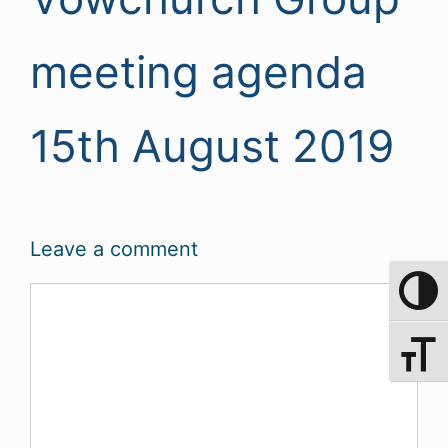
meeting agenda
15th August 2019
Leave a comment
Comment
Toggle 
Toggle 