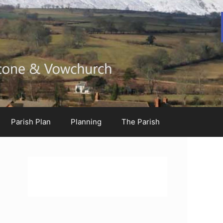
Parish Plan
Planning
The Parish