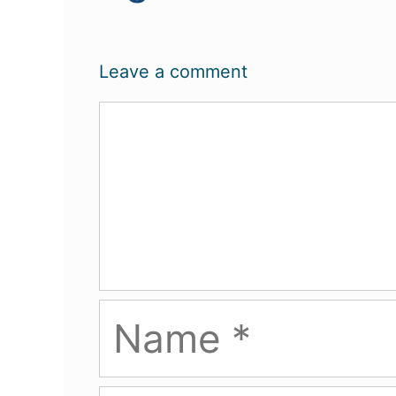
Leave a comment
Comment
Name