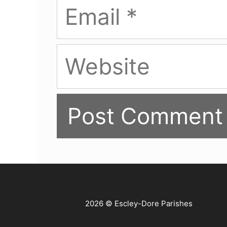
Email
Website
2026 © Escley-Dore Parishes