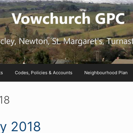
ts
Codes, Policies & Accounts
Neighbourhood Plan
18
ly 2018