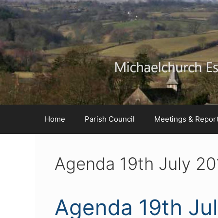
Skip
Skip
Skip
to
to
to
Content
navigation
content
Home
Parish Council
Meetings & Repor
Agenda 19th July 20
Agenda 19th Ju